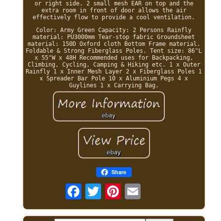
or right side. 2 small mesh EAR on top and the
extra room in front of door allows the air
effectively flow to provide a cool ventilation.
Color: Army Green Capacity: 2 Persons Rainfly
material: PU3000mm Tear-stop fabric Groundsheet
material: 150D Oxford cloth Bottom Frame material.
Foldable & Strong Fiberglass Poles. Tent size: 86"L
x 55"W x 48H Recommended uses for Backpacking,
Climbing, Cycling, Camping & Hiking etc. 1 x Outer
Rainfly 1 x Inner Mesh Layer 2 x Fiberglass Poles 1
x Spreader Bar Pole 10 x Aluminium Pegs 4 x
Guylines 1 x Carrying Bag.
Share