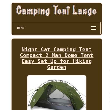
MENU
Night Cat Camping Tent
Compact 2 Man Dome Tent
Easy Set Up for Hiking
Garden