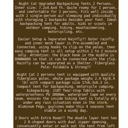
Night Cat Upgraded Backpacking Tents 2 Persons.
Inner size: 7.2x4.6x4 ft. Quite roomy for 1 person,
and comfortable for 2 persons. Fits well inside
with 2 single-person air sleeping pad individually
with storaging 2 backpacks besides your foot. Ideal
backpacking tent for adults, kids or scouts in
outdoor camping, hiking, mountaineering,
motorcycling, etc.
Easier Setup & Separated Rainfly?? Outer rainfly
and inner mesh layer is Pre-assembled and
Connected, using hooks to clip on the poles, then
easy camping tent is all setup within 1 to 2 minute
only. Attention: the black hook in the middle is
DOWNWARD so that it can be connected with the clip.
Rainfly can be separated as a Shelter. Fiberglass
Pole: Foldable & Strong??
Night Cat 2 persons tent is equipped with quality
fiberglass poles, whole package weighs 2.9 kg(6.4
lb) with compact package size 17x6.3x6.3 in.
Compact tent for backpacking, motorcycle camping,
bikepacking. 210T Tear-stop fabric with
waterproofness PU 3000mm, waterproof tape on every
seam, ensures the inside hiking tent is totally dry
under any rain situation even in the storm.
Aluminum Pegs, guylines make this 4 seasons tent
stable in a windy day.
2 Doors with Extra Room?? The double layer tent has
2 D-shaped doors with dual zipper opening,
conveniently enter or walk out the tent from left