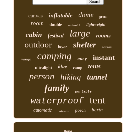
dome
inflatable
canvas
green
room
double
lightweight
outwell
large
cabin
festival
rooms
outdoor
shelter
layer
season
camping
instant
easy
vango
tents
blue
ultralight
camp
person
hiking
tunnel
family
portable
tent
waterproof
berth
automatic
porch
coleman
Home