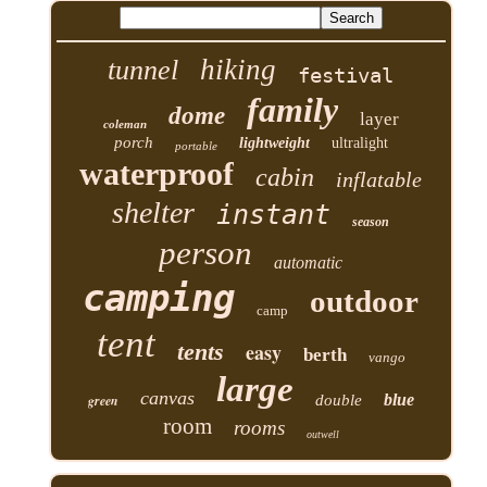
hiking
tunnel
festival
family
dome
layer
coleman
porch
lightweight
ultralight
portable
waterproof
cabin
inflatable
shelter
instant
season
person
automatic
camping
outdoor
camp
tent
tents
easy
berth
vango
large
canvas
blue
green
double
room
rooms
outwell