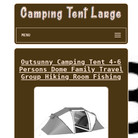
MENU
Outsunny Camping Tent 4-6
Persons Dome Family Travel
Group Hiking Room Fishing