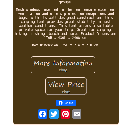
groups.
Mesh windows inserted in the tent ensure excellent
ventilation and offers protection mosquitoes and
bugs. With its well-designed construction, this
camping tent provides great stability in most
weather conditions. This tent offers a suitable
private space for your trip. Great for camping,
hiking, fishing, beach and more. Product Dimension:
170H x 430L x 240W cm.
Box Dimension: 75L x 21W x 21H cm.
Share