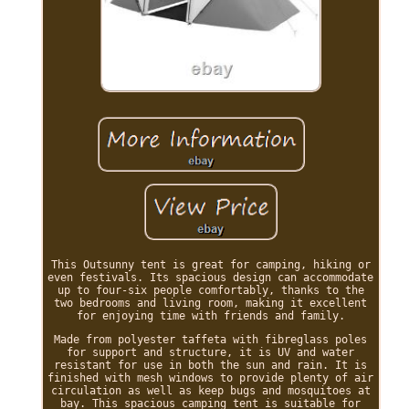
This Outsunny tent is great for camping, hiking or
even festivals. Its spacious design can accommodate
up to four-six people comfortably, thanks to the
two bedrooms and living room, making it excellent
for enjoying time with friends and family.
Made from polyester taffeta with fibreglass poles
for support and structure, it is UV and water
resistant for use in both the sun and rain. It is
finished with mesh windows to provide plenty of air
circulation as well as keep bugs and mosquitoes at
bay. This spacious camping tent is suitable for