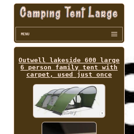
MENU
Outwell lakeside 600 large
6 person family tent with
carpet, used just once