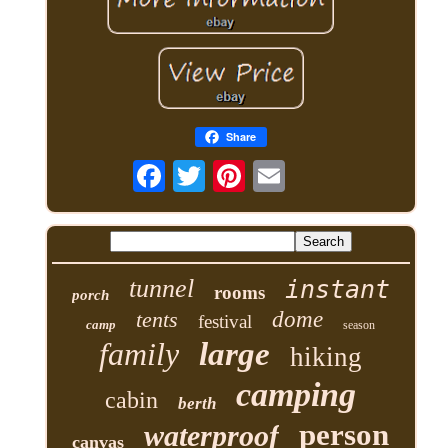
Share
tunnel
instant
rooms
porch
tents
dome
festival
camp
season
family
large
hiking
camping
cabin
berth
person
waterproof
canvas