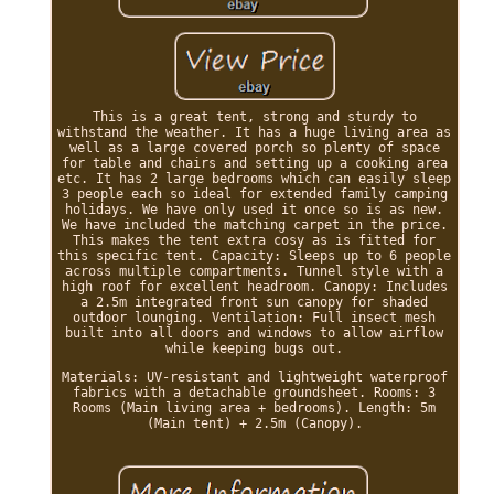
This is a great tent, strong and sturdy to
withstand the weather. It has a huge living area as
well as a large covered porch so plenty of space
for table and chairs and setting up a cooking area
etc. It has 2 large bedrooms which can easily sleep
3 people each so ideal for extended family camping
holidays. We have only used it once so is as new.
We have included the matching carpet in the price.
This makes the tent extra cosy as is fitted for
this specific tent. Capacity: Sleeps up to 6 people
across multiple compartments. Tunnel style with a
high roof for excellent headroom. Canopy: Includes
a 2.5m integrated front sun canopy for shaded
outdoor lounging. Ventilation: Full insect mesh
built into all doors and windows to allow airflow
while keeping bugs out.
Materials: UV-resistant and lightweight waterproof
fabrics with a detachable groundsheet. Rooms: 3
Rooms (Main living area + bedrooms). Length: 5m
(Main tent) + 2.5m (Canopy).