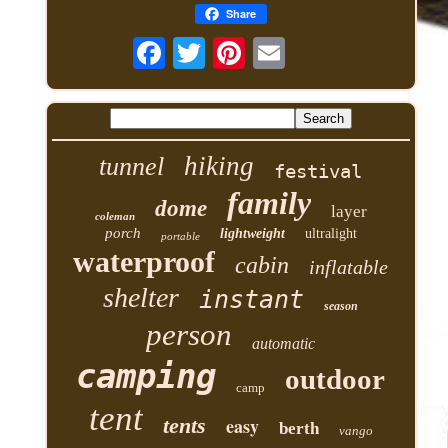
Share
hiking
tunnel
festival
family
dome
layer
coleman
porch
lightweight
ultralight
portable
waterproof
cabin
inflatable
shelter
instant
season
person
automatic
camping
outdoor
camp
tent
tents
easy
berth
vango