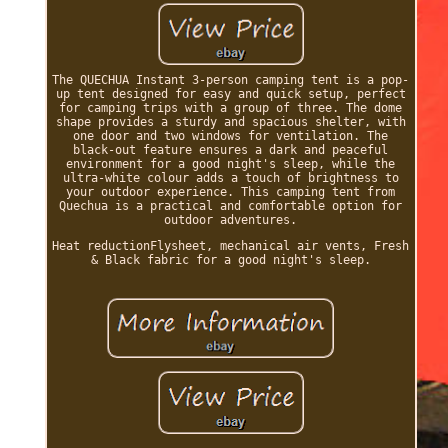
The QUECHUA Instant 3-person camping tent is a pop-
up tent designed for easy and quick setup, perfect
for camping trips with a group of three. The dome
shape provides a sturdy and spacious shelter, with
one door and two windows for ventilation. The
black-out feature ensures a dark and peaceful
environment for a good night's sleep, while the
ultra-white colour adds a touch of brightness to
your outdoor experience. This camping tent from
Quechua is a practical and comfortable option for
outdoor adventures.
Heat reductionFlysheet, mechanical air vents, Fresh
& Black fabric for a good night's sleep.