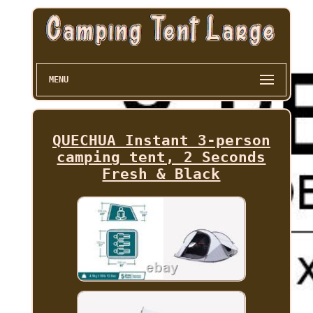
MENU
QUECHUA Instant 3-person
camping tent, 2 Seconds
Fresh & Black