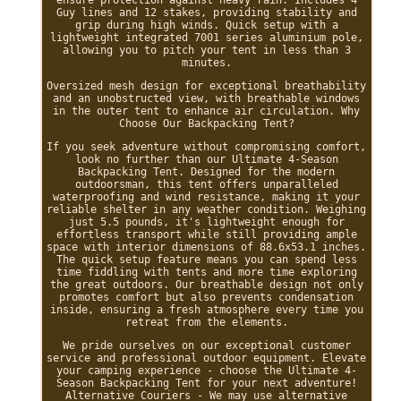
ensure protection against heavy rain. Includes 4
Guy lines and 12 stakes, providing stability and
grip during high winds. Quick setup with a
lightweight integrated 7001 series aluminium pole,
allowing you to pitch your tent in less than 3
minutes.
Oversized mesh design for exceptional breathability
and an unobstructed view, with breathable windows
in the outer tent to enhance air circulation. Why
Choose Our Backpacking Tent?
If you seek adventure without compromising comfort,
look no further than our Ultimate 4-Season
Backpacking Tent. Designed for the modern
outdoorsman, this tent offers unparalleled
waterproofing and wind resistance, making it your
reliable shelter in any weather condition. Weighing
just 5.5 pounds, it's lightweight enough for
effortless transport while still providing ample
space with interior dimensions of 88.6x53.1 inches.
The quick setup feature means you can spend less
time fiddling with tents and more time exploring
the great outdoors. Our breathable design not only
promotes comfort but also prevents condensation
inside, ensuring a fresh atmosphere every time you
retreat from the elements.
We pride ourselves on our exceptional customer
service and professional outdoor equipment. Elevate
your camping experience - choose the Ultimate 4-
Season Backpacking Tent for your next adventure!
Alternative Couriers - We may use alternative