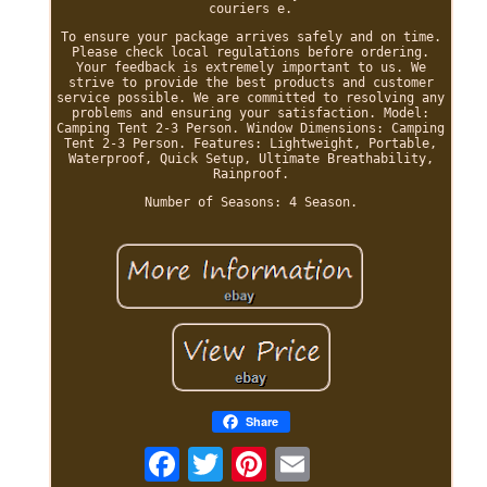
couriers e.
To ensure your package arrives safely and on time.
Please check local regulations before ordering.
Your feedback is extremely important to us. We
strive to provide the best products and customer
service possible. We are committed to resolving any
problems and ensuring your satisfaction. Model:
Camping Tent 2-3 Person. Window Dimensions: Camping
Tent 2-3 Person. Features: Lightweight, Portable,
Waterproof, Quick Setup, Ultimate Breathability,
Rainproof.
Number of Seasons: 4 Season.
Share