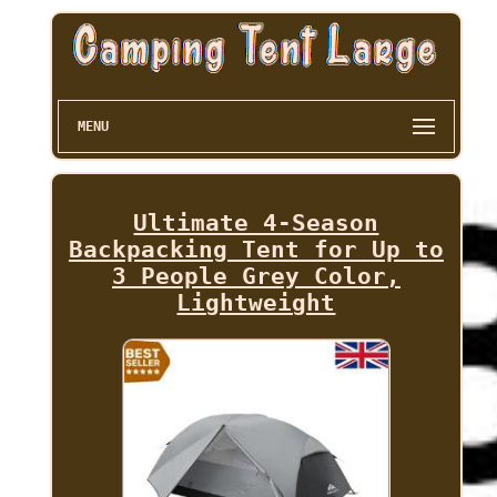
MENU
Ultimate 4-Season
Backpacking Tent for Up to
3 People Grey Color,
Lightweight