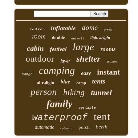
dome
inflatable
canvas
green
room
double
lightweight
outwell
large
cabin
festival
rooms
outdoor
shelter
layer
season
camping
instant
easy
vango
tents
blue
ultralight
camp
person
hiking
tunnel
family
portable
tent
waterproof
berth
automatic
porch
coleman