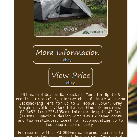
Ultimate 4-Season Backpacking Tent for Up to 3
People - Grey Color, Lightweight. Ultimate 4-Season
Backpacking Tent for Up to 3 People. Color: Grey
Weight: 5.5lb (2.5kg) Interior Floor Dimensions:
88.6x53.1in (225x135cm) Interior Height: 43.3in
(110cm). Spacious design with two D-Shaped doors
and two vestibules, ideal for accommodating up to
two people comfortably.
Engineered with a PU 3000mm waterproof coating to