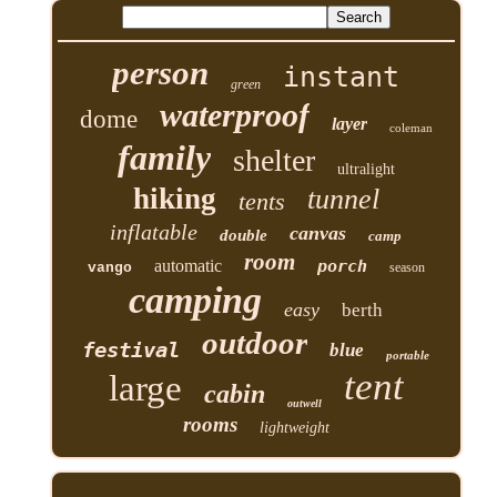
person
instant
green
waterproof
dome
layer
coleman
family
shelter
ultralight
hiking
tunnel
tents
inflatable
canvas
double
camp
room
automatic
porch
vango
season
camping
easy
berth
outdoor
festival
blue
portable
tent
large
cabin
outwell
rooms
lightweight