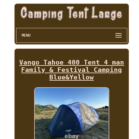
MENU
Vango Tahoe 400 Tent 4 man
Family & Festival Camping
Blue&Yellow