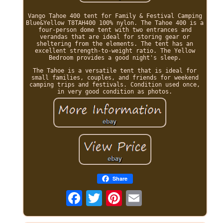
Vango Tahoe 400 tent for Family & Festival Camping
Blue&Yellow T8TAH400 100% nylon. The Tahoe 400 is a
four-person dome tent with two entrances and
verandas that are ideal for storing gear or
sheltering from the elements. The tent has an
excellent strength-to-weight ratio. The Yellow
Bedroom provides a good night's sleep.
The Tahoe is a versatile tent that is ideal for
small families, couples, and friends for weekend
camping trips and festivals. Condition used once,
in very good condition as photos.
Share