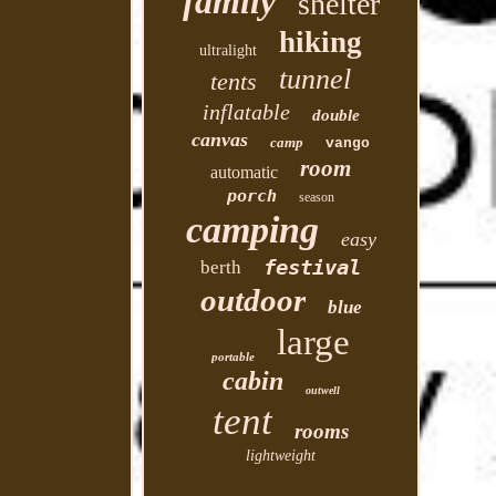
family
shelter
hiking
ultralight
tunnel
tents
inflatable
double
canvas
camp
vango
room
automatic
porch
season
camping
easy
festival
berth
outdoor
blue
large
portable
cabin
outwell
tent
rooms
lightweight