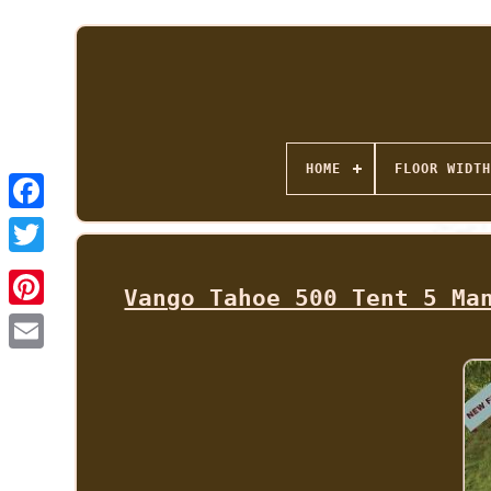
HOME
FLOOR WIDTH
Vango Tahoe 500 Tent 5 Ma