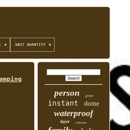
E
UNIT QUANTITY
amping
person
green
instant
dome
waterproof
layer
coleman