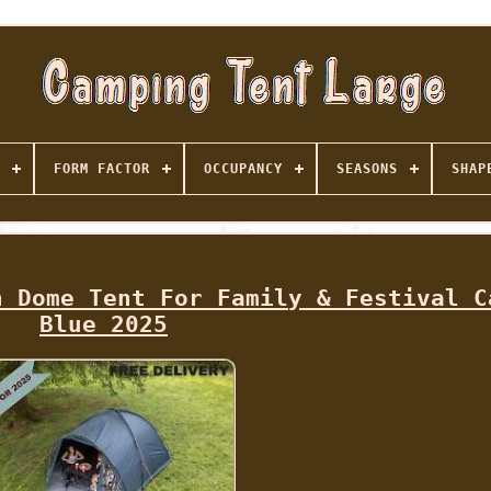
FORM FACTOR
OCCUPANCY
SEASONS
SHAP
n Dome Tent For Family & Festival C
Blue 2025