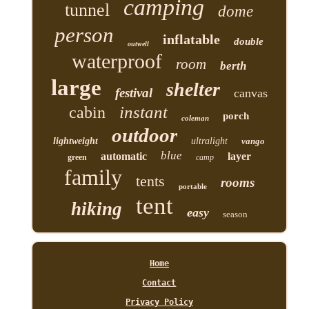
camping
tunnel
dome
person
inflatable
double
outwell
waterproof
room
berth
large
shelter
festival
canvas
instant
cabin
porch
coleman
outdoor
lightweight
ultralight
vango
blue
automatic
layer
green
camp
family
tents
rooms
portable
tent
hiking
easy
season
Home
Contact
Privacy Policy