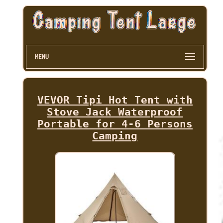
MENU
VEVOR Tipi Hot Tent with
Stove Jack Waterproof
Portable for 4-6 Persons
Camping