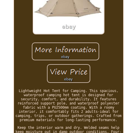
Lightweight Hot Tent for Camping. This spacious,
waterproof camping hot tent is designed for
security, comfort, and durability. It features
reinforced support pole, and waterproof polyester
fabric with a PU2500mm coating. With a roomy
interior, it comfortably fits 2 adults-ideal for
camping, trips, or outdoor gatherings. Crafted from
premium materials for long-lasting performance.
Keep the interior warm and dry. Welded seams help
keep moisture out in damp outdoor conditions. Four-