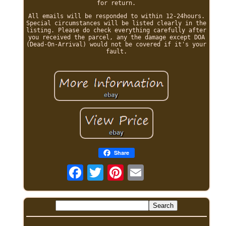
for return.
All emails will be responded to within 12-24hours.
Special circumstances will be listed clearly in the
listing. Please do check everything carefully after
you received the parcel, any the damage except DOA
(Dead-On-Arrival) would not be covered if it's your
fault.
Share