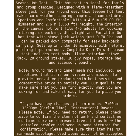
Season Hot Tent : This hot tent is ideal for family
and group camping. Designed with a flame-retardant
stove jack for year-round use, this teepee hot tent
makes cold-weather camping simple and comfortable.
Spacious and Comfortable: With a 4.6 m (15.09 ft)
diameter and 2.6 m (8.53 ft) height, the interior
of the canvas hot tent fits 4-6 adults for cooking,
relaxing, or working. Ultralight and Portable: Our
hot tent with stove jack weighs just 9.70 lbs and
can be packed down compactly for easy backpack
carrying. Sets up in under 10 minutes, with helpful
pitching tips included. Complete Kit: This 4 season
tent includes tent body, flame-retardant stove
jack, 20 ground stakes, 10 guy ropes, storage bag,
and accessory pouch.
Note: Ground mat and inner mesh not included. We
believe that it is our vision and mission to
provide innovative products with best service and
competitive price to satisfy you. Our goal is to
make sure that you can find exactly what you are
looking for and make it easy for you to place your
orders.
If you have any changes, pls inform us. 7:00am-
13:00pm (Berlin Time). International Buyers -
Please Note. If you need to return, please check
twice to confirm the item not work and contact our
customer service representative, let us know the
detailed problem and send us some pictures for
confirmation. Please make sure that item has NO
man-made sabotage. Used items will not be accepted