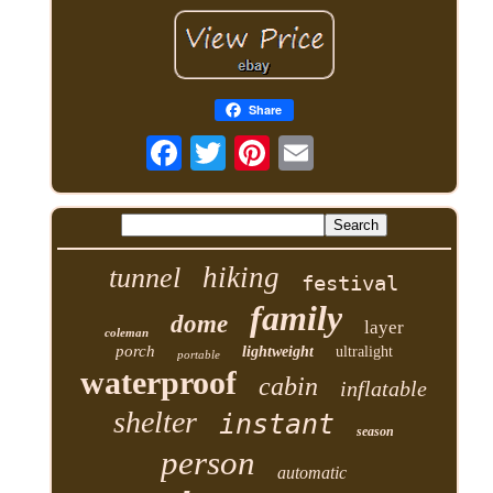
Share
hiking
tunnel
festival
family
dome
layer
coleman
porch
lightweight
ultralight
portable
waterproof
cabin
inflatable
shelter
instant
season
person
automatic