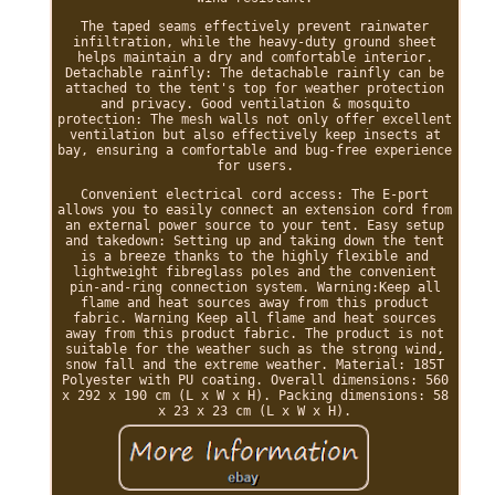
The taped seams effectively prevent rainwater
infiltration, while the heavy-duty ground sheet
helps maintain a dry and comfortable interior.
Detachable rainfly: The detachable rainfly can be
attached to the tent's top for weather protection
and privacy. Good ventilation & mosquito
protection: The mesh walls not only offer excellent
ventilation but also effectively keep insects at
bay, ensuring a comfortable and bug-free experience
for users.
Convenient electrical cord access: The E-port
allows you to easily connect an extension cord from
an external power source to your tent. Easy setup
and takedown: Setting up and taking down the tent
is a breeze thanks to the highly flexible and
lightweight fibreglass poles and the convenient
pin-and-ring connection system. Warning:Keep all
flame and heat sources away from this product
fabric. Warning Keep all flame and heat sources
away from this product fabric. The product is not
suitable for the weather such as the strong wind,
snow fall and the extreme weather. Material: 185T
Polyester with PU coating. Overall dimensions: 560
x 292 x 190 cm (L x W x H). Packing dimensions: 58
x 23 x 23 cm (L x W x H).