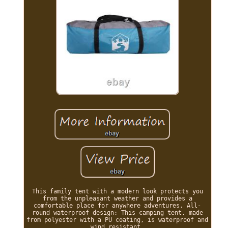
This family tent with a modern look protects you
from the unpleasant weather and provides a
comfortable place for anywhere adventures. All-
round waterproof design: This camping tent, made
from polyester with a PU coating, is waterproof and
wind resistant.