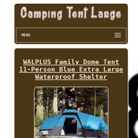
MENU
WALPLUS Family Dome Tent
11-Person Blue Extra Large
Waterproof Shelter