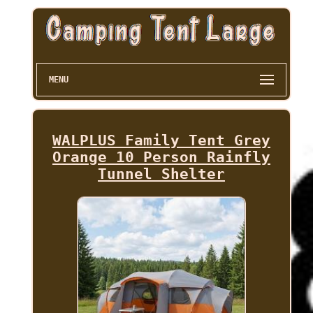
MENU
WALPLUS Family Tent Grey
Orange 10 Person Rainfly
Tunnel Shelter