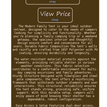
The Modern Family Tent is your ideal outdoor
retreat, designed to cater to the needs of campers
looking for simplicity and functionality. Whether
you're planning a family camping trip or a weekend
getaway, the spacious interior and thoughtful
design ensure comfort and convenience for all
users. Durable Fabric Composition The tent's walls
and rainfly are crafted from 185T Polyester with PU
coating, ensuring durability and longevity.
The water-resistant material protects against the
elements, providing reliable shelter in various
weather conditions. This fabric selection
contributes to a comfortable environment for multi-
day camping excursions and family adventures.
Sturdy Structure Designed with fiberglass and steel
pole components, the tent offers a reinforcing
framework that withstands outdoor elements and user
interactions. This structural reliability ensures
the tent stands strong, providing safe, uniform
support. With this durable setup, campers will
enjoy peace of mind knowing their shelter has a
dependable, robust configuration.
Easy Access & Setup Featuring dual-door access,