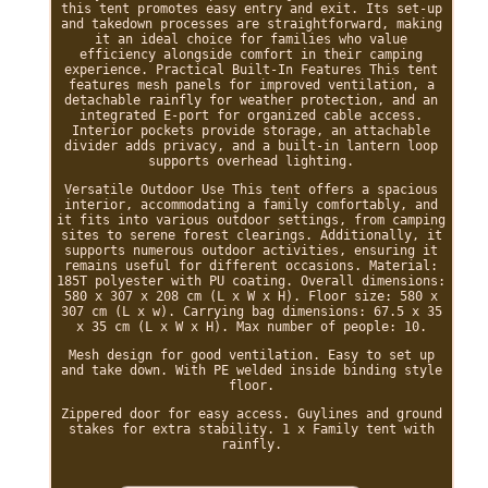
this tent promotes easy entry and exit. Its set-up
and takedown processes are straightforward, making
it an ideal choice for families who value
efficiency alongside comfort in their camping
experience. Practical Built-In Features This tent
features mesh panels for improved ventilation, a
detachable rainfly for weather protection, and an
integrated E-port for organized cable access.
Interior pockets provide storage, an attachable
divider adds privacy, and a built-in lantern loop
supports overhead lighting.
Versatile Outdoor Use This tent offers a spacious
interior, accommodating a family comfortably, and
it fits into various outdoor settings, from camping
sites to serene forest clearings. Additionally, it
supports numerous outdoor activities, ensuring it
remains useful for different occasions. Material:
185T polyester with PU coating. Overall dimensions:
580 x 307 x 208 cm (L x W x H). Floor size: 580 x
307 cm (L x w). Carrying bag dimensions: 67.5 x 35
x 35 cm (L x W x H). Max number of people: 10.
Mesh design for good ventilation. Easy to set up
and take down. With PE welded inside binding style
floor.
Zippered door for easy access. Guylines and ground
stakes for extra stability. 1 x Family tent with
rainfly.