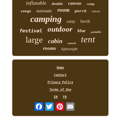
inflatable
canvas
double
camp
room
automatic
porch
vango
season
camping
easy
berth
outdoor
festival
blue
portable
tent
large
cabin
outwell
rooms
lightweight
Home
Contact
Privacy Policy
Terms of Use
EN
FR