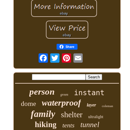
Share
person
instant
green
waterproof
dome
layer
coleman
family
shelter
ultralight
hiking
tunnel
tents