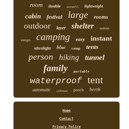
room
double
lightweight
outwell
large
cabin
festival
rooms
outdoor
shelter
layer
season
camping
instant
easy
vango
tents
blue
ultralight
camp
person
hiking
tunnel
family
portable
tent
waterproof
berth
automatic
porch
coleman
Home
Contact
Privacy Policy