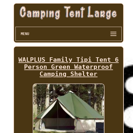
MENU
WALPLUS Family Tipi Tent 6
Person Green Waterproof
Camping Shelter