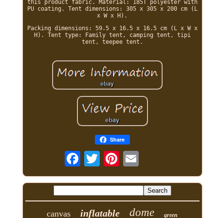
this product fabric. Material: 185T polyester with
PU coating. Tent dimensions: 305 x 305 x 200 cm (L
x W x H).
Packing dimensions: 59.5 x 16.5 x 16.5 cm (L x W x
H). Tent type: Family tent, camping tent, tipi
tent, teepee tent.
Share
dome
inflatable
canvas
green