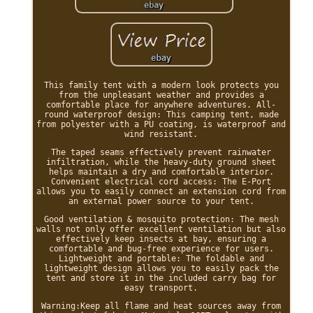
This family tent with a modern look protects you
from the unpleasant weather and provides a
comfortable place for anywhere adventures. All-
round waterproof design: This camping tent, made
from polyester with a PU coating, is waterproof and
wind resistant.
The taped seams effectively prevent rainwater
infiltration, while the heavy-duty ground sheet
helps maintain a dry and comfortable interior.
Convenient electrical cord access: The E-Port
allows you to easily connect an extension cord from
an external power source to your tent.
Good ventilation & mosquito protection: The mesh
walls not only offer excellent ventilation but also
effectively keep insects at bay, ensuring a
comfortable and bug-free experience for users.
Lightweight and portable: The foldable and
lightweight design allows you to easily pack the
tent and store it in the included carry bag for
easy transport.
Warning:Keep all flame and heat sources away from