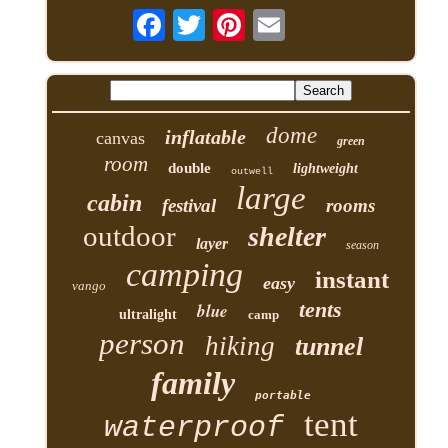
dome
inflatable
canvas
green
room
double
lightweight
outwell
large
cabin
festival
rooms
outdoor
shelter
layer
season
camping
instant
easy
vango
tents
blue
ultralight
camp
person
hiking
tunnel
family
portable
tent
waterproof