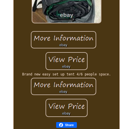
Brand new easy set up tent 4/6 people space.
Share