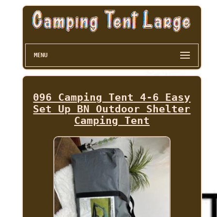
MENU
096 Camping Tent 4-6 Easy
Set Up BN Outdoor Shelter
Camping Tent