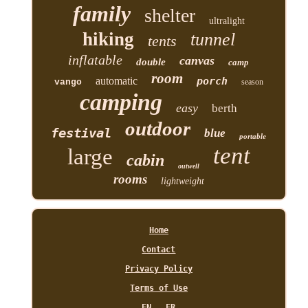
family
shelter
ultralight
hiking
tunnel
tents
inflatable
canvas
double
camp
room
automatic
porch
vango
season
camping
easy
berth
outdoor
festival
blue
portable
tent
large
cabin
outwell
rooms
lightweight
Home
Contact
Privacy Policy
Terms of Use
EN
FR