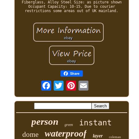
Fiberglass, Alloy Steel Size: as picture shown
Occupant Capacity: 10-15. Due to courier
restrictions some areas out of UK mainland.
Share
person
instant
green
waterproof
dome
layer
coleman