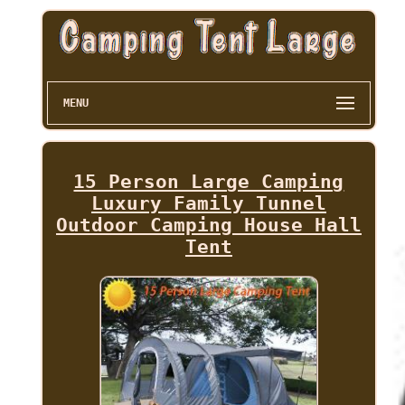
MENU
15 Person Large Camping
Luxury Family Tunnel
Outdoor Camping House Hall
Tent