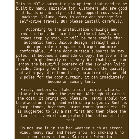
This is NOT a automatic pop up tent that need to be
built by hand, suitable for. Customers who are good
at hands-on ability, folding support rod, small
package. Volume, easy to carry and storage for
self-drive travel, BUT please install carefully.
According to the installation drawings and
instrucitons, be sure to fix the stakes &. Wind
ropes step by step, it will be more stable than
automatic tent. Unique design: straight wall
design, interior space is larger and more
comfortable. If the door curtain supports by two
poles, it becomes a sunshade canopy. The top of the
tent is high density mesh, very breathable, we can
enjoy the beautiful scenery of the sky when lying
inside. Camping tent not only focus on the quality,
but also pay attention to its practicality. We add
2 poles for the door curtain, it can immediately
become an awning tent.
Family members can take a rest inside, also can
play outside under the awning. Although it raises
the cost, it brings you pleasure. Tents should not
be placed on the ground with sharp objects. Such as
sharp stones, branches, grass roots ground etc. It
is suggested to lay a mat first and then place the
tent on it, which can protect the bottom of the
tent.
Do not use it in the bad weather such as strong
wind, heavy rain and heavy snow. No smoking & no
open fires in tent. Material: Polyester,