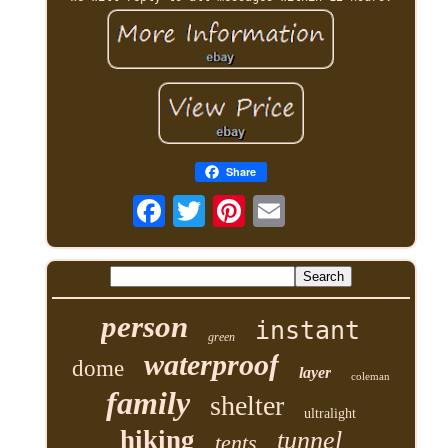
Share
person
instant
green
waterproof
dome
layer
coleman
family
shelter
ultralight
hiking
tunnel
tents