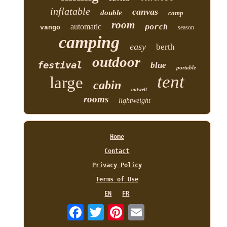
inflatable
canvas
double
camp
room
automatic
porch
vango
season
camping
easy
berth
outdoor
festival
blue
portable
tent
large
cabin
outwell
rooms
lightweight
Home
Contact
Privacy Policy
Terms of Use
EN
FR