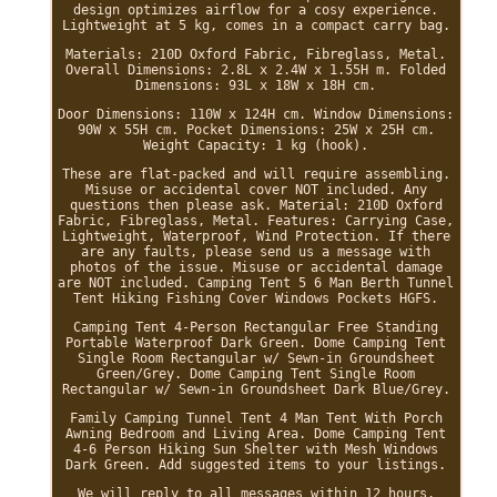
design optimizes airflow for a cosy experience.
Lightweight at 5 kg, comes in a compact carry bag.
Materials: 210D Oxford Fabric, Fibreglass, Metal.
Overall Dimensions: 2.8L x 2.4W x 1.55H m. Folded
Dimensions: 93L x 18W x 18H cm.
Door Dimensions: 110W x 124H cm. Window Dimensions:
90W x 55H cm. Pocket Dimensions: 25W x 25H cm.
Weight Capacity: 1 kg (hook).
These are flat-packed and will require assembling.
Misuse or accidental cover NOT included. Any
questions then please ask. Material: 210D Oxford
Fabric, Fibreglass, Metal. Features: Carrying Case,
Lightweight, Waterproof, Wind Protection. If there
are any faults, please send us a message with
photos of the issue. Misuse or accidental damage
are NOT included. Camping Tent 5 6 Man Berth Tunnel
Tent Hiking Fishing Cover Windows Pockets HGFS.
Camping Tent 4-Person Rectangular Free Standing
Portable Waterproof Dark Green. Dome Camping Tent
Single Room Rectangular w/ Sewn-in Groundsheet
Green/Grey. Dome Camping Tent Single Room
Rectangular w/ Sewn-in Groundsheet Dark Blue/Grey.
Family Camping Tunnel Tent 4 Man Tent With Porch
Awning Bedroom and Living Area. Dome Camping Tent
4-6 Person Hiking Sun Shelter with Mesh Windows
Dark Green. Add suggested items to your listings.
We will reply to all messages within 12 hours.