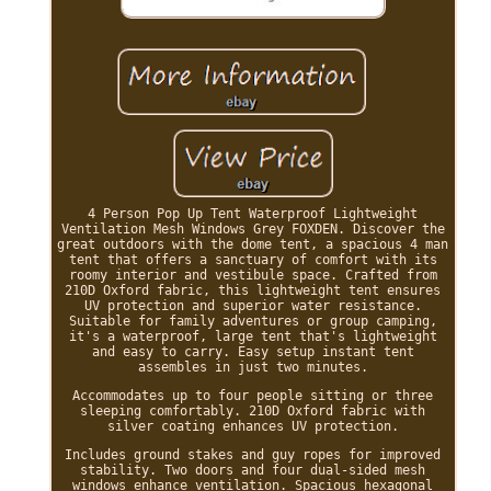
4 Person Pop Up Tent Waterproof Lightweight
Ventilation Mesh Windows Grey FOXDEN. Discover the
great outdoors with the dome tent, a spacious 4 man
tent that offers a sanctuary of comfort with its
roomy interior and vestibule space. Crafted from
210D Oxford fabric, this lightweight tent ensures
UV protection and superior water resistance.
Suitable for family adventures or group camping,
it's a waterproof, large tent that's lightweight
and easy to carry. Easy setup instant tent
assembles in just two minutes.
Accommodates up to four people sitting or three
sleeping comfortably. 210D Oxford fabric with
silver coating enhances UV protection.
Includes ground stakes and guy ropes for improved
stability. Two doors and four dual-sided mesh
windows enhance ventilation. Spacious hexagonal