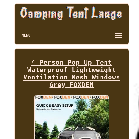
MENU
4 Person Pop Up Tent
Waterproof Lightweight
Ventilation Mesh Windows
Grey FOXDEN