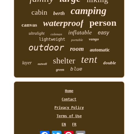
camping
cabin
berth
person
waterproof
canvas
inflatable
easy
ultralight
coleman
lightweight
vango
portable
outdoor
room
automatic
tent
shelter
layer
double
outwell
blue
green
Home
Contact
Privacy Policy
Terms of Use
EN
FR