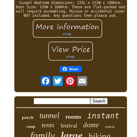
Singel Bedroom Dimensions: 225L x 215W x 180Hcm.
Door Size: 135W x 160Hcm. These are flat-packed and
will require assembling. Misuse or accidental cover
NOT included. Any questions then please ask.
Share
tunnel
instant
rooms
porch
tents
dome
festival
camp
season
family
large
hiking