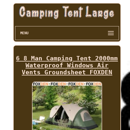
MENU
6 8 Man Camping Tent 2000mm
Waterproof Windows Air
Vents Groundsheet FOXDEN