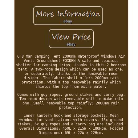
6 8 Man Camping Tent 2000mm Waterproof Windows Air
Vents Groundsheet FOXDEN A safe and spacious
shelter for camping trips, thanks to this 2 bedroom
tent. A two-room design which can be used as one,
or separately, thanks to the removable room
divider. The fabric shell offers 2000mm rain
protection, with a top removable rainfly which
shields the top from extra water.
Comes with guy ropes, ground stakes and carry bag.
Two room design with removable wall to make into
one. Small removable top rainfly: 2000mm rain
protection.
Inner lantern hook and storage pockets. Mesh
windows for ventilation, with covers. 15x ground
stakes, 6x guy ropes and a carry bag are included.
Overall Dimensions: 450L x 215W x 180Hcm. Folded
Dimensions: 69L x 22W x 22Hcm.