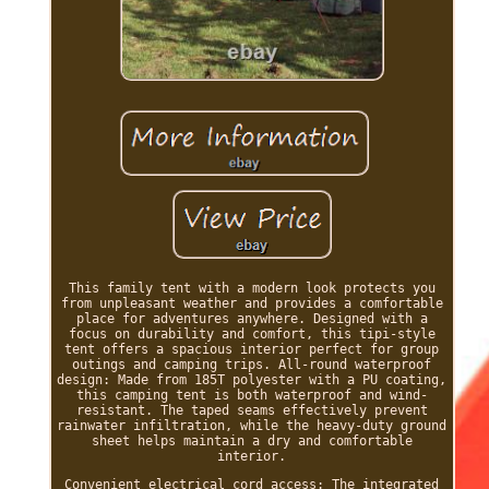
This family tent with a modern look protects you
from unpleasant weather and provides a comfortable
place for adventures anywhere. Designed with a
focus on durability and comfort, this tipi-style
tent offers a spacious interior perfect for group
outings and camping trips. All-round waterproof
design: Made from 185T polyester with a PU coating,
this camping tent is both waterproof and wind-
resistant. The taped seams effectively prevent
rainwater infiltration, while the heavy-duty ground
sheet helps maintain a dry and comfortable
interior.
Convenient electrical cord access: The integrated