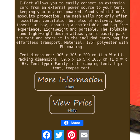
E-Port allows you to easily connect an extension
cord from an external power source to your tent,
keeping your devices powered. Good ventilation &
mosquito protection: The mesh walls not only offer
excellent ventilation but also effectively keep
insects at bay, ensuring a comfortable and bug-free
experience. Lightweight and portable: The foldable
and lightweight design allows you to easily pack
the tent and store it in the included carry bag for
effortless transport. Material: 185T polyester with
PU coating.
Tent dimensions: 305 x 305 x 200 cm (L x W x H).
Packing dimensions: 59.5 x 16.5 x 16.5 cm (L x W x
H). Tent type: Family tent, camping tent, tipi
tent, teepee tent.
Share