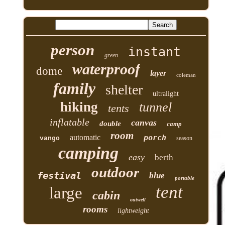
person
instant
green
waterproof
dome
layer
coleman
family
shelter
ultralight
hiking
tunnel
tents
inflatable
canvas
double
camp
room
automatic
porch
vango
season
camping
easy
berth
outdoor
festival
blue
portable
tent
large
cabin
outwell
rooms
lightweight