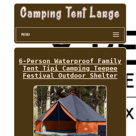
MENU
6-Person Waterproof Family
Tent Tipi Camping Teepee
Festival Outdoor Shelter