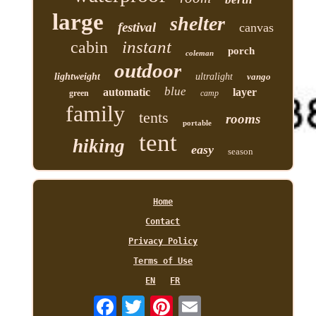
large
shelter
festival
canvas
instant
cabin
porch
coleman
outdoor
lightweight
ultralight
vango
blue
automatic
layer
green
camp
family
tents
rooms
portable
tent
hiking
easy
season
Home
Contact
Privacy Policy
Terms of Use
EN
FR