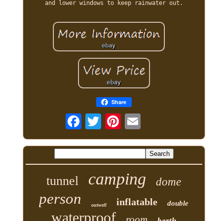
and lower windows to keep rainwater out.
Share
camping
tunnel
dome
person
inflatable
double
outwell
waterproof
room
berth