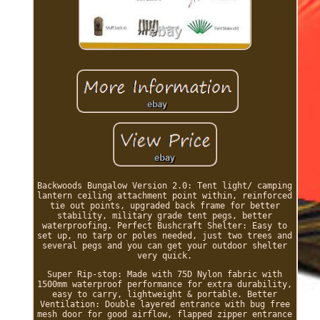
Backwoods Bungalow Version 2.0: Tent light/ camping
lantern ceiling attachment point within, reinforced
tie out points, upgraded back frame for better
stability, military grade tent pegs, better
waterproofing. Perfect Bushcraft Shelter: Easy to
set up, no tarp or poles needed, just two trees and
several pegs and you can get your outdoor shelter
very quick.
Super Rip-stop: Made with 75D Nylon fabric with
1500mm waterproof performance for extra durability,
easy to carry, lightweight & portable. Better
Ventilation: Double layered entrance with bug free
mesh door for good airflow, flapped zipper entrance