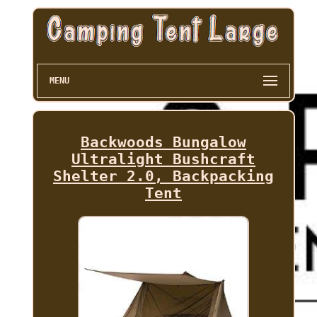
MENU
Backwoods Bungalow
Ultralight Bushcraft
Shelter 2.0, Backpacking
Tent