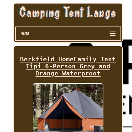
MENU
Berkfield HomeFamily Tent
Tipi 6-Person Grey and
Orange Waterproof