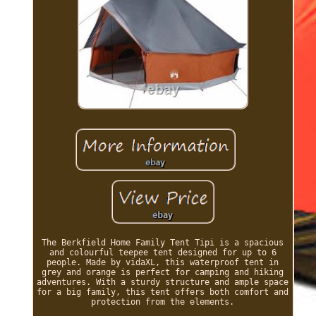
The Berkfield Home Family Tent Tipi is a spacious
and colourful teepee tent designed for up to 6
people. Made by vidaXL, this waterproof tent in
grey and orange is perfect for camping and hiking
adventures. With a sturdy structure and ample space
for a big family, this tent offers both comfort and
protection from the elements.