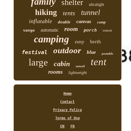
family
shelter
ultralight
hiking
tunnel
tents
inflatable
canvas
double
camp
room
automatic
porch
vango
season
camping
easy
berth
outdoor
festival
blue
portable
tent
large
cabin
outwell
rooms
lightweight
Home
Contact
Privacy Policy
Terms of Use
EN
FR