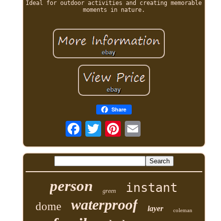
Ideal for outdoor activities and creating memorable
moments in nature.
Share
person
instant
green
waterproof
dome
layer
coleman