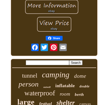
Share
camping
tunnel
dome
person
inflatable
double
outwell
waterproof
room
berth
large
shelter
festival
canvas