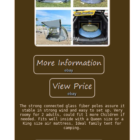
The strong connected glass fiber poles assure it
stable in strong wind and easy to set up. Very
roomy for 2 adults, could fit 1 more Children if
needed. Fits well inside with a Queen size or a
King size air mattress, Ideal family tent for
camping.