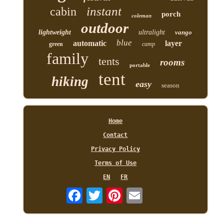
instant
cabin
porch
coleman
outdoor
lightweight
ultralight
vango
blue
automatic
layer
green
camp
family
tents
rooms
portable
tent
hiking
easy
season
Home
Contact
Privacy Policy
Terms of Use
EN
FR