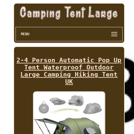
MENU
2-4 Person Automatic Pop Up
Tent Waterproof Outdoor
Large Camping Hiking Tent
UK