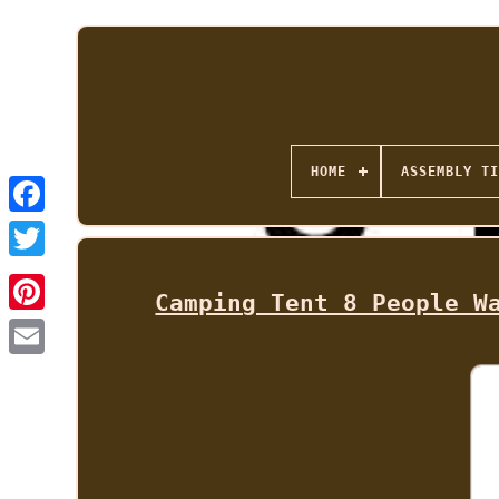
HOME
ASSEMBLY TI
Camping Tent 8 People W