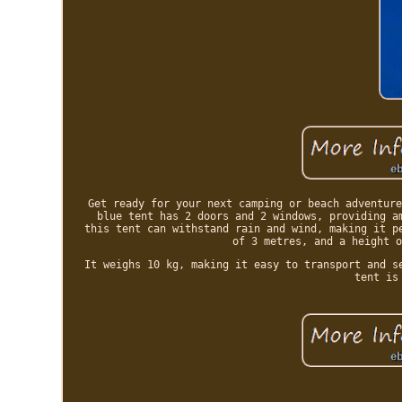
Get ready for your next camping or beach adventure
blue tent has 2 doors and 2 windows, providing a
this tent can withstand rain and wind, making it p
of 3 metres, and a height o
It weighs 10 kg, making it easy to transport and s
tent is