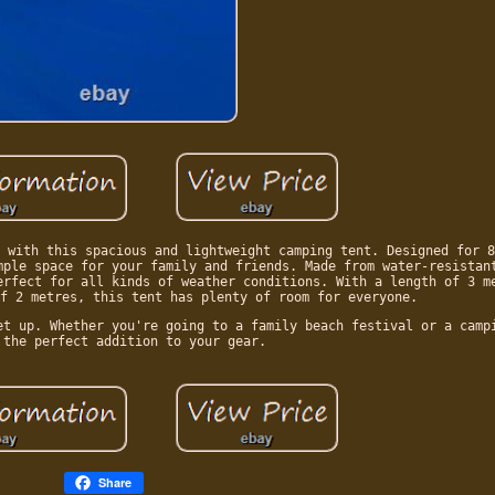
 with this spacious and lightweight camping tent. Designed for 8
mple space for your family and friends. Made from water-resistan
erfect for all kinds of weather conditions. With a length of 3 m
f 2 metres, this tent has plenty of room for everyone.
et up. Whether you're going to a family beach festival or a camp
 the perfect addition to your gear.
Share