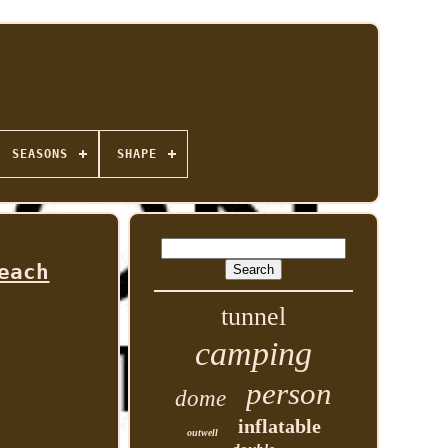
SEASONS
SHAPE
each
tunnel
camping
person
dome
inflatable
outwell