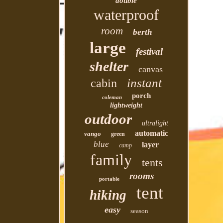
double
waterproof
room
berth
large
festival
shelter
canvas
instant
cabin
porch
coleman
lightweight
outdoor
ultralight
automatic
vango
green
blue
layer
camp
family
tents
rooms
portable
tent
hiking
easy
season