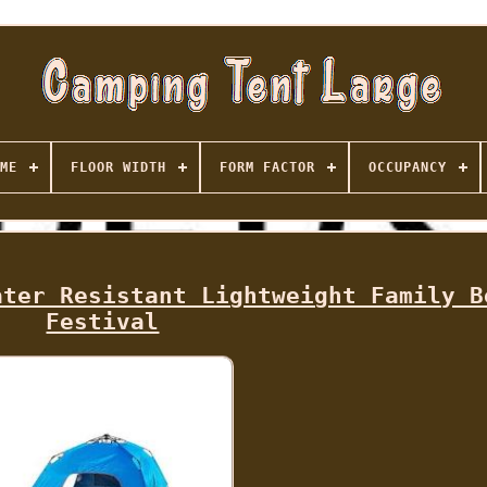
ME
FLOOR WIDTH
FORM FACTOR
OCCUPANCY
ater Resistant Lightweight Family B
Festival