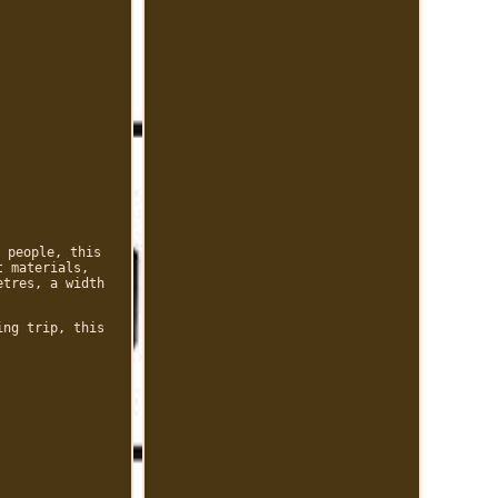
 people, this
t materials,
etres, a width
ing trip, this