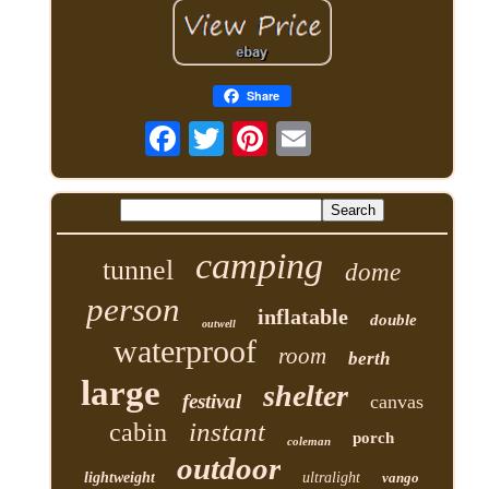
Share
camping
tunnel
dome
person
inflatable
double
outwell
waterproof
room
berth
large
shelter
festival
canvas
instant
cabin
porch
coleman
outdoor
lightweight
ultralight
vango