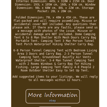
Internal Dimension: 445L x 310W x 215H cm. Door
Dimension: 193L x 105W cm, 160L x 91W cm. Window
Dimension: 98L x 68W cm, 80L x 22W cm. Storage
Pocket: 20L x 20W cm.
Folded Dimension: 79L x 48W x 45H cm. These are
flat-packed and will require assembling. Misuse or
accidental cover NOT included. Any questions then
please ask. If there are any faults, please send us
a message with photos of the issue. Misuse or
accidental damage are NOT included. Dome Camping
Tent 6 to 8 Man Shelter With Mesh Doors Carry Bag
Portable Tent. Camping Tent 3 Man Person Tunnel
Tent Porch Waterproof Hiking Shelter Carry Bag.
6-8 Person Tunnel Camping Tent with Bedroom Living
Area 3 Doors and Carry Bag. 2-3 Person Tunnel
Camping Tent, Groundsheet Rainfly Air Vents
Waterproof Shelter. 3-4 Man Tunnel Camping Tent
with 2 Rooms Windows & Carry Bag for Hiking
Fishing. Large Camping Tent Family 4-8 People 2
Room Outdoor Shelter Easy to Set Up Tent.
Add suggested items to your listings. We will reply
to all messages within 12 hours.