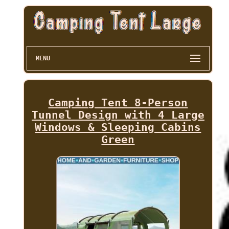
MENU
Camping Tent 8-Person
Tunnel Design with 4 Large
Windows & Sleeping Cabins
Green