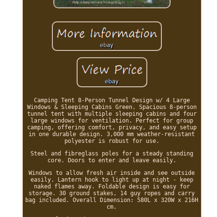
Camping Tent 8-Person Tunnel Design w/ 4 Large
Windows & Sleeping Cabins Green. Spacious 8-person
tunnel tent with multiple sleeping cabins and four
large windows for ventilation. Perfect for group
camping, offering comfort, privacy, and easy setup
in one durable design. 3,000 mm weather-resistant
polyester is robust for use.
Steel and fibreglass poles for a steady standing
core. Doors to enter and leave easily.
Windows to allow fresh air inside and see outside
easily. Lantern hook to light up at night - keep
naked flames away. Foldable design is easy for
storage. 30 ground stakes, 14 guy ropes and carry
bag included. Overall Dimension: 580L x 320W x 216H
cm.