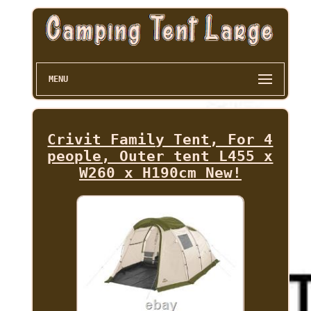
MENU
Crivit Family Tent, For 4
people, Outer tent L455 x
W260 x H190cm New!