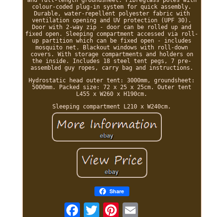
colour-coded plug-in system for quick assembly.
Durable, water-repellent polyester fabric with
ventilation opening and UV protection (UPF 30).
Door with 2-way zip - door can be rolled up and
fixed open. Sleeping compartment accessed via roll-
up partition which can be fixed open - includes
mosquito net. Blackout windows with roll-down
covers. With storage compartments and holders on
the inside. Includes 18 steel tent pegs, 7 pre-
assembled guy ropes, carry bag and instructions.
Hydrostatic head outer tent: 3000mm, groundsheet:
5000mm. Packed size: 72 x 25 x 25cm. Outer tent
L455 x W260 x H190cm.
Sleeping compartment L210 x W240cm.
Share