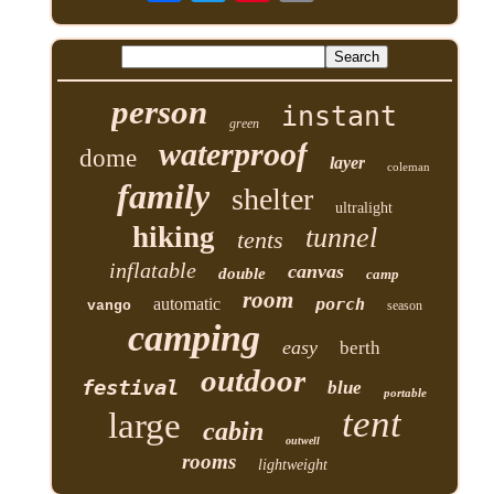
person
instant
green
waterproof
dome
layer
coleman
family
shelter
ultralight
hiking
tunnel
tents
inflatable
canvas
double
camp
room
automatic
porch
vango
season
camping
easy
berth
outdoor
festival
blue
portable
tent
large
cabin
outwell
rooms
lightweight