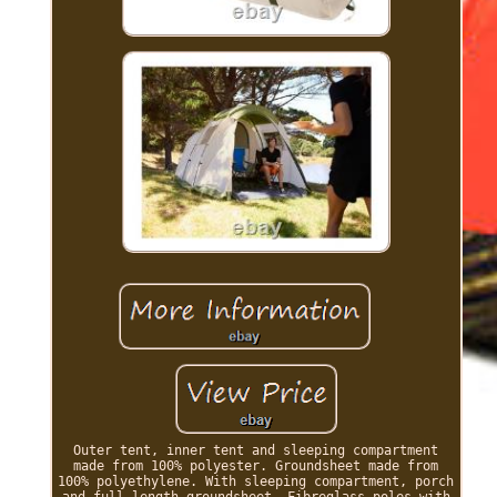
Outer tent, inner tent and sleeping compartment
made from 100% polyester. Groundsheet made from
100% polyethylene. With sleeping compartment, porch
and full-length groundsheet. Fibreglass poles with