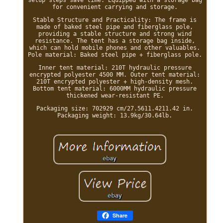
for convenient carrying and storage.
Stable Structure and Practicality: The frame is
made of baked steel pipe and fiberglass pole,
providing a stable structure and strong wind
resistance. The tent has a storage bag inside,
which can hold mobile phones and other valuables.
Pole material: Baked steel pipe + fiberglass pole.
Inner tent material: 210T hydraulic pressure
encrypted polyester 4500 MM. Outer tent material:
210T encrypted polyester + high-density mesh.
Bottom tent material: 6000MM hydraulic pressure
thickened wear-resistant PE.
Packaging size: 702929 cm/27.5611.4211.42 in.
Packaging weight: 13.9kg/30.64lb.
Share