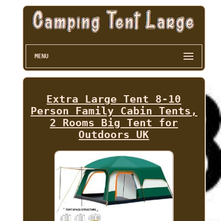
MENU
Extra Large Tent 8-10
Person Family Cabin Tents,
2 Rooms Big Tent for
Outdoors UK