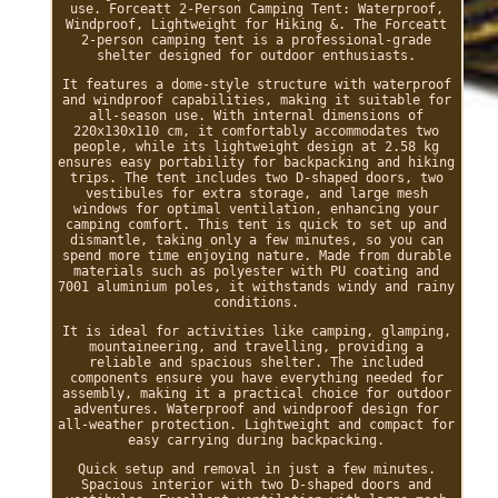
use. Forceatt 2-Person Camping Tent: Waterproof,
Windproof, Lightweight for Hiking &. The Forceatt
2-person camping tent is a professional-grade
shelter designed for outdoor enthusiasts.
It features a dome-style structure with waterproof
and windproof capabilities, making it suitable for
all-season use. With internal dimensions of
220x130x110 cm, it comfortably accommodates two
people, while its lightweight design at 2.58 kg
ensures easy portability for backpacking and hiking
trips. The tent includes two D-shaped doors, two
vestibules for extra storage, and large mesh
windows for optimal ventilation, enhancing your
camping comfort. This tent is quick to set up and
dismantle, taking only a few minutes, so you can
spend more time enjoying nature. Made from durable
materials such as polyester with PU coating and
7001 aluminium poles, it withstands windy and rainy
conditions.
It is ideal for activities like camping, glamping,
mountaineering, and travelling, providing a
reliable and spacious shelter. The included
components ensure you have everything needed for
assembly, making it a practical choice for outdoor
adventures. Waterproof and windproof design for
all-weather protection. Lightweight and compact for
easy carrying during backpacking.
Quick setup and removal in just a few minutes.
Spacious interior with two D-shaped doors and