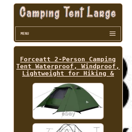
MENU
Forceatt 2-Person Camping
Tent Waterproof, Windproof,
Lightweight for Hiking &