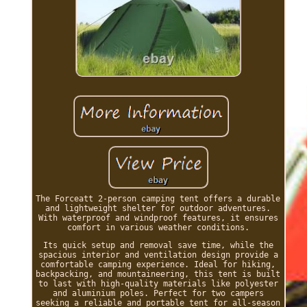
The Forceatt 2-person camping tent offers a durable
and lightweight shelter for outdoor adventures.
With waterproof and windproof features, it ensures
comfort in various weather conditions.
Its quick setup and removal save time, while the
spacious interior and ventilation design provide a
comfortable camping experience. Ideal for hiking,
backpacking, and mountaineering, this tent is built
to last with high-quality materials like polyester
and aluminium poles. Perfect for two campers
seeking a reliable and portable tent for all-season