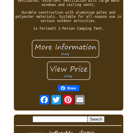
vestibules. Excellent ventilation with large mesh
windows and ceiling vents.
Durable construction with aluminium poles and
polyester materials. Suitable for all-season use in
various outdoor activities.
1x Forceatt 2-Person Camping Tent.
Share
dome