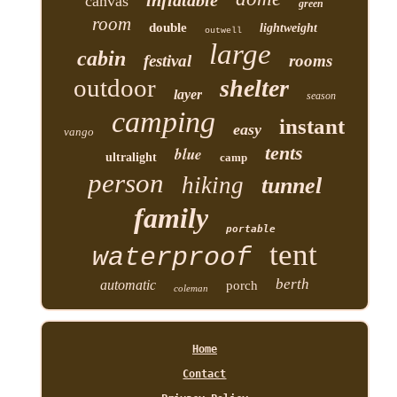
inflatable
canvas
green
room
double
lightweight
outwell
large
cabin
festival
rooms
outdoor
shelter
layer
season
camping
instant
easy
vango
tents
blue
ultralight
camp
person
hiking
tunnel
family
portable
tent
waterproof
berth
automatic
porch
coleman
Home
Contact