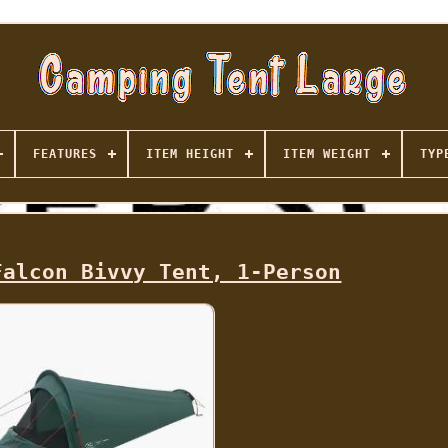
FEATURES
ITEM HEIGHT
ITEM WEIGHT
TYP
Falcon Bivvy Tent, 1-Person