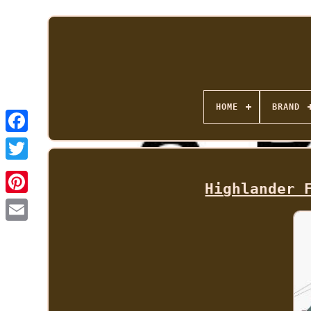
HOME
BRAND
Highlander 