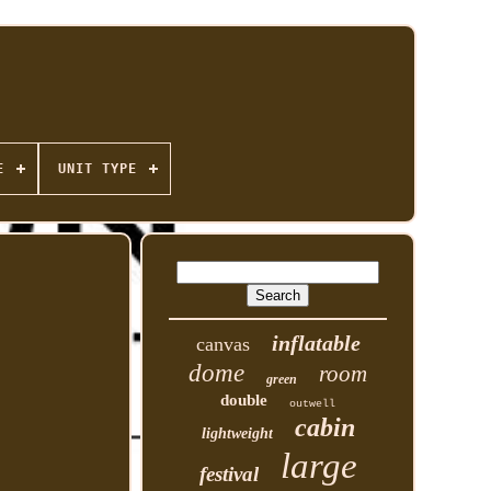
E
UNIT TYPE
inflatable
canvas
dome
room
green
double
outwell
cabin
lightweight
large
festival