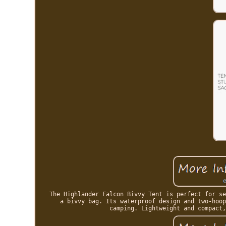
The Highlander Falcon Bivvy Tent is perfect for se
a bivvy bag. Its waterproof design and two-hoop
camping. Lightweight and compact,