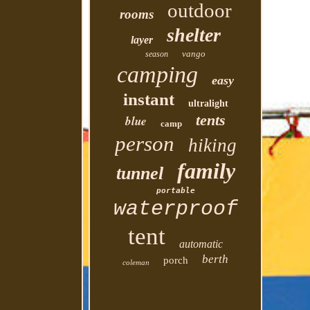
outdoor
rooms
shelter
layer
vango
season
camping
easy
instant
ultralight
tents
blue
camp
person
hiking
family
tunnel
portable
waterproof
tent
automatic
berth
porch
coleman