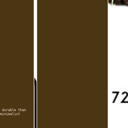
 durable than
minimalist