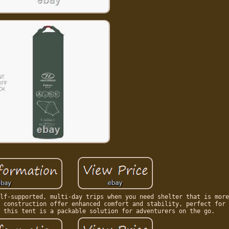
lf-supported, multi-day trips when you need shelter that is more
 construction offer enhanced comfort and stability, perfect for 
 this tent is a packable solution for adventurers on the go.