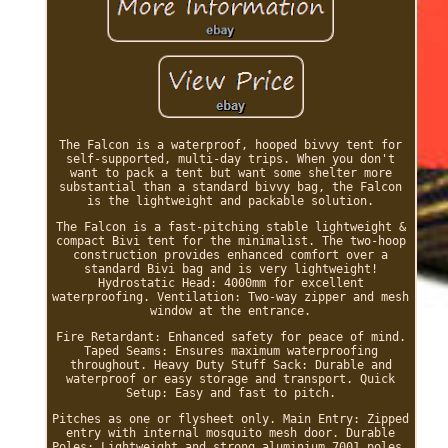
The Falcon is a waterproof, hooped bivvy tent for
self-supported, multi-day trips. When you don't
want to pack a tent but want some shelter more
substantial than a standard bivvy bag, the Falcon
is the lightweight and packable solution.
The Falcon is a fast-pitching stable lightweight &
compact Bivi tent for the minimalist. The two-hoop
construction provides enhanced comfort over a
standard Bivi bag and is very lightweight!
Hydrostatic Head: 4000mm for excellent
waterproofing. Ventilation: Two-way zipper and mesh
window at the entrance.
Fire Retardant: Enhanced safety for peace of mind.
Taped Seams: Ensures maximum waterproofing
throughout. Heavy Duty Stuff Sack: Durable and
waterproof or easy storage and transport. Quick
Setup: Easy and fast to pitch.
Pitches as one or flysheet only. Main Entry: Zipped
entry with internal mosquito mesh door. Durable
Poles: Lightweight and strong aluminium 7001 poles.