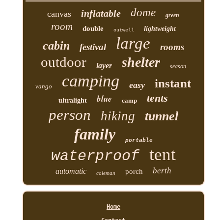
dome
inflatable
canvas
green
room
double
lightweight
outwell
large
cabin
festival
rooms
outdoor
shelter
layer
season
camping
instant
easy
vango
tents
blue
ultralight
camp
person
hiking
tunnel
family
portable
tent
waterproof
berth
automatic
porch
coleman
Home