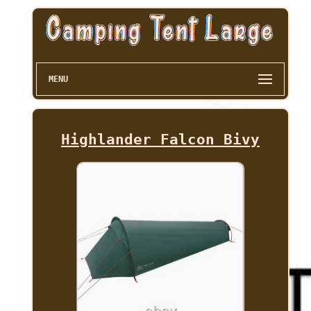
MENU
Highlander Falcon Bivy