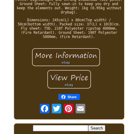
Ground Sheet: Fully sewn-in to keep you dry and
keep the elements out. Weight: 1kg (0.95kg without
drybag).
Dimensions: 245cm(L) x 80cm(Top width) /
50cm(bottom width). Packed size: 37(L) x 10(D)cm.
Fly sheet: 75D, 210T Polyester ripstop 4000mm,
(Fire Retardant). Ground Sheet: 190T Polyester
5000mm, (Fire Retardant).
Share