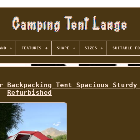
AND
FEATURES
SHAPE
SIZES
SUITABLE FO
r Backpacking Tent Spacious Sturdy
Refurbished