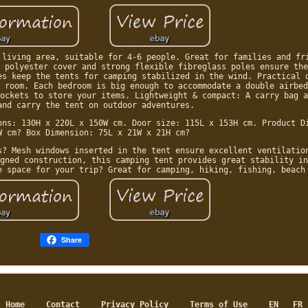
 living area, suitable for 4-6 people. Great for families and fr
 polyester cover and strong flexible fibreglass poles ensure the
es keep the tents for camping stabilized in the wind. Practical 
 room. Each bedroom is big enough to accommodate a double airbed
ockets to store your items. Lightweight & compact: A carry bag a
and carry the tent on outdoor adventures.
ons: 130H x 220L x 150W cm. Door size: 115L x 153H cm. Product D
W cm? Box Dimension: 75L x 21W x 21H cm?
s? Mesh windows inserted in the tent ensure excellent ventilatio
gned construction, this camping tent provides great stability in
e space for your trip? Great for camping, hiking, fishing, beach
Share
Home
Contact
Privacy Policy
Terms of Use
EN
FR