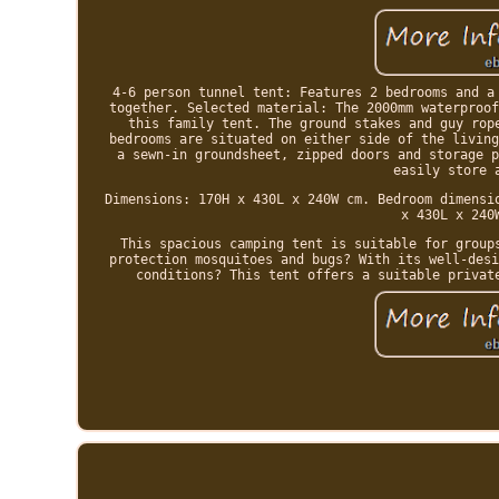
4-6 person tunnel tent: Features 2 bedrooms and a
together. Selected material: The 2000mm waterproof
this family tent. The ground stakes and guy rop
bedrooms are situated on either side of the living
a sewn-in groundsheet, zipped doors and storage p
easily store 
Dimensions: 170H x 430L x 240W cm. Bedroom dimensi
x 430L x 240
This spacious camping tent is suitable for group
protection mosquitoes and bugs? With its well-desi
conditions? This tent offers a suitable privat