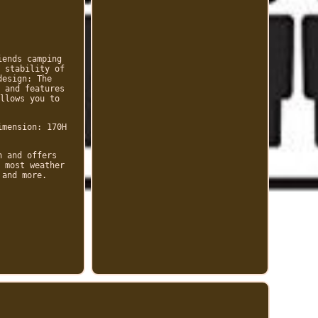
iends camping
 stability of
design: The
 and features
llows you to
imension: 170H
n and offers
 most weather
 and more.