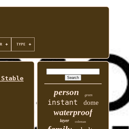
R
TYPE
 Stable
person
green
instant
dome
waterproof
layer
coleman