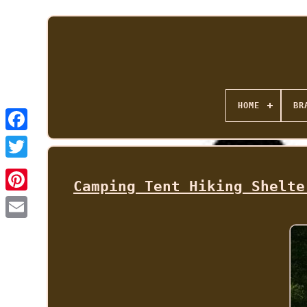
HOME
BR
Camping Tent Hiking Shelte