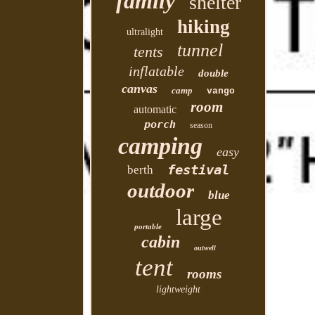
family
shelter
hiking
ultralight
tunnel
tents
inflatable
double
canvas
camp
vango
room
automatic
porch
season
camping
easy
festival
berth
outdoor
blue
large
portable
cabin
outwell
tent
rooms
lightweight