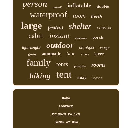
person
inflatable
double
outwell
waterproof
room
berth
large
shelter
festival
canvas
instant
cabin
porch
coleman
outdoor
lightweight
ultralight
vango
blue
automatic
layer
green
camp
family
tents
rooms
portable
tent
hiking
easy
season
Home
Contact
Privacy Policy
Terms of Use