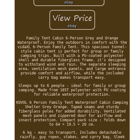
Family Tent Cabin 6-Person Grey and Orange
Waterproof. Enjoy the outdoors in comfort with the
vidaXL 6-Person Family Tent. This spacious tunnel-
style cabin tent is perfect for group or family
camping trips. Built with a PU-coated polyester
shell and durable fiberglass frame, it's designed
to withstand wind and rain. The separate sleeping
area, ventilation mesh panels, and large entrance
provide comfort and airflow, while the included
carry bag makes transport easy.
Sleeps up to 6 people - ideal for family or group
camping. Made from 185T polyester with PU coating
for reliable waterproof protection.
KOVOL 6 Person Family Tent Waterproof Cabin Camping
Shelter Grey Orange. Taped seams and sturdy
fiberglass poles for added durability. Ventilated
mesh panels and zippered door for airflow and
insect protection. Compact pack size : folds down
to 64 × 19.5 × 20 cm.
6 kg - easy to transport. Includes detachable
rainfly, guy ropes, stakes, and carry bag. Sleek