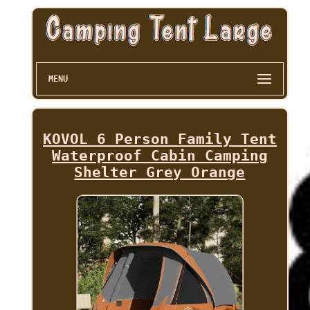
MENU
KOVOL 6 Person Family Tent
Waterproof Cabin Camping
Shelter Grey Orange