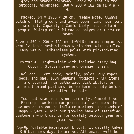
grey and orange colorway - easy to spot in the
outdoors. Assembled: 360 × 200 × 182 cm (L × W ×
H).
Packed: 64 × 19.5 × 20 cm. Please Note: Always
pitch on flat ground and avoid open flame near tent
material. Capacity : Comfortably fits up to 6
people. Waterproof : PU-coated polyester + sealed
seams.
Size : 360 × 200 × 182 cm (L×W×H); folds compactly.
Ventilation : Mesh windows & zip door with airflow.
Easy Setup : Fiberglass poles with pin-and-ring
system.
Portable : Lightweight with included carry bag.
Color : Stylish grey and orange finish.
Includes : Tent body, rainfly, poles, guy ropes,
pegs, and bag. 100% Genuine Products - All items
are sourced from authorized distributors or
official brand partners. We're here to help before
and after the sale.
Your satisfaction is our priority. Competitive
Pricing - We keep our prices fair and pass the
savings on to you-no inflated markups. Thousands of
Happy Buyers - Join our growing base of satisfied
customers who trust us for quality outdoor gear and
great value.
Pop-Up Portable Waterproof E port. It usually takes
3-6 buisness days to arrive. All emails will be