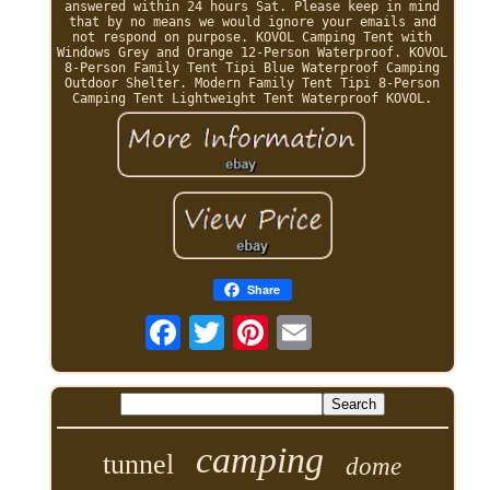
answered within 24 hours Sat. Please keep in mind
that by no means we would ignore your emails and
not respond on purpose. KOVOL Camping Tent with
Windows Grey and Orange 12-Person Waterproof. KOVOL
8-Person Family Tent Tipi Blue Waterproof Camping
Outdoor Shelter. Modern Family Tent Tipi 8-Person
Camping Tent Lightweight Tent Waterproof KOVOL.
Share
camping
tunnel
dome