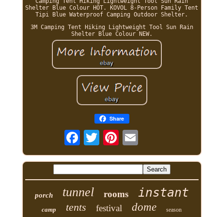
Camping Tent Hiking Lightweight Tool Sun Rain
Shelter Blue Colour HOT. KOVOL 8-Person Family Tent
Tipi Blue Waterproof Camping Outdoor Shelter.
3M Camping Tent Hiking Lightweight Tool Sun Rain
Shelter Blue Colour NEW.
Share
tunnel
instant
rooms
porch
tents
dome
festival
camp
season