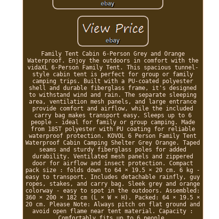
Family Tent Cabin 6-Person Grey and Orange
Waterproof. Enjoy the outdoors in comfort with the
vidaXL 6-Person Family Tent. This spacious tunnel-
style cabin tent is perfect for group or family
camping trips. Built with a PU-coated polyester
shell and durable fiberglass frame, it's designed
to withstand wind and rain. The separate sleeping
area, ventilation mesh panels, and large entrance
provide comfort and airflow, while the included
carry bag makes transport easy. Sleeps up to 6
people - ideal for family or group camping. Made
from 185T polyester with PU coating for reliable
waterproof protection. KOVOL 6 Person Family Tent
Waterproof Cabin Camping Shelter Grey Orange. Taped
seams and sturdy fiberglass poles for added
durability. Ventilated mesh panels and zippered
door for airflow and insect protection. Compact
pack size : folds down to 64 × 19.5 × 20 cm. 6 kg -
easy to transport. Includes detachable rainfly, guy
ropes, stakes, and carry bag. Sleek grey and orange
colorway - easy to spot in the outdoors. Assembled:
360 × 200 × 182 cm (L × W × H). Packed: 64 × 19.5 ×
20 cm. Please Note: Always pitch on flat ground and
avoid open flame near tent material. Capacity :
Comfortably fits up to 6 people.