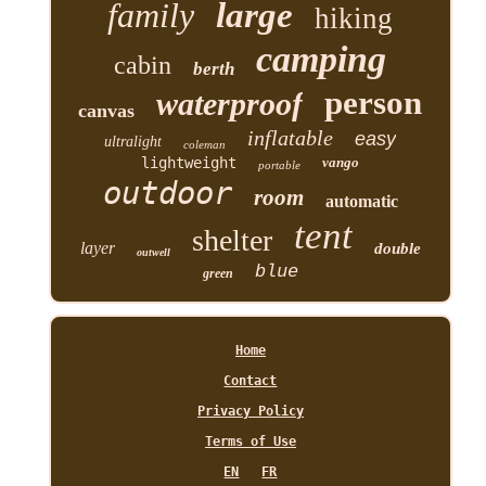
family
large
hiking
camping
cabin
berth
person
waterproof
canvas
inflatable
easy
ultralight
coleman
lightweight
vango
portable
outdoor
room
automatic
tent
shelter
layer
double
outwell
blue
green
Home
Contact
Privacy Policy
Terms of Use
EN
FR