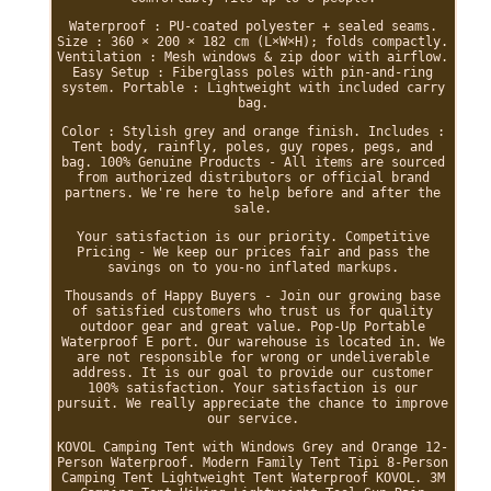
Waterproof : PU-coated polyester + sealed seams.
Size : 360 × 200 × 182 cm (L×W×H); folds compactly.
Ventilation : Mesh windows & zip door with airflow.
Easy Setup : Fiberglass poles with pin-and-ring
system. Portable : Lightweight with included carry
bag.
Color : Stylish grey and orange finish. Includes :
Tent body, rainfly, poles, guy ropes, pegs, and
bag. 100% Genuine Products - All items are sourced
from authorized distributors or official brand
partners. We're here to help before and after the
sale.
Your satisfaction is our priority. Competitive
Pricing - We keep our prices fair and pass the
savings on to you-no inflated markups.
Thousands of Happy Buyers - Join our growing base
of satisfied customers who trust us for quality
outdoor gear and great value. Pop-Up Portable
Waterproof E port. Our warehouse is located in. We
are not responsible for wrong or undeliverable
address. It is our goal to provide our customer
100% satisfaction. Your satisfaction is our
pursuit. We really appreciate the chance to improve
our service.
KOVOL Camping Tent with Windows Grey and Orange 12-
Person Waterproof. Modern Family Tent Tipi 8-Person
Camping Tent Lightweight Tent Waterproof KOVOL. 3M