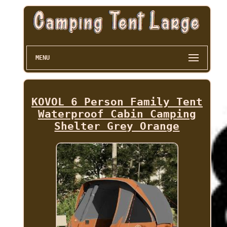
MENU
KOVOL 6 Person Family Tent
Waterproof Cabin Camping
Shelter Grey Orange