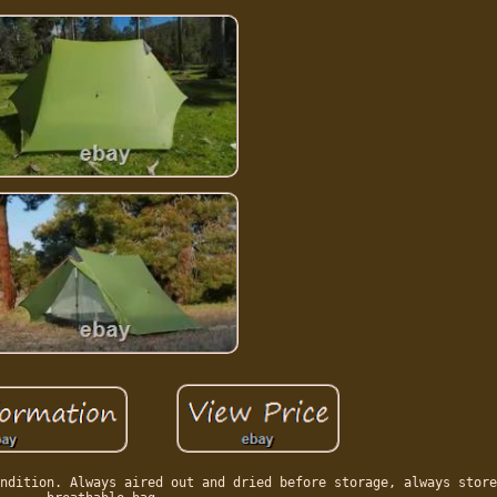
ndition. Always aired out and dried before storage, always store