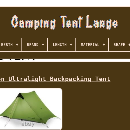
BERTH
BRAND
LENGTH
MATERIAL
SHAPE
on Ultralight Backpacking Tent