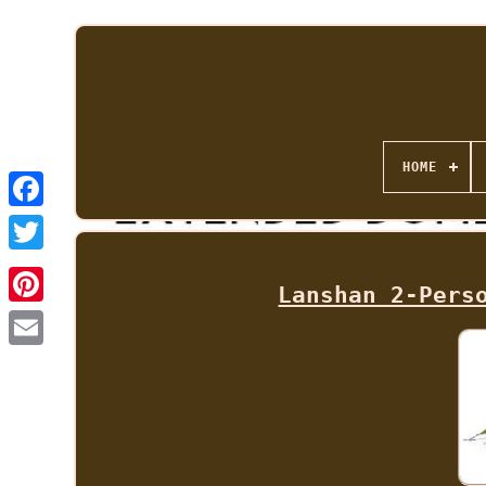
HOME
Lanshan 2-Pers