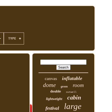
TYPE
inflatable
canvas
dome
room
green
double
outwell
cabin
lightweight
large
festival