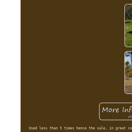
Used less than 5 times hence the sale, in great co