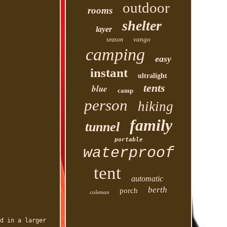
outdoor
rooms
shelter
layer
vango
season
camping
easy
instant
ultralight
tents
blue
camp
person
hiking
family
tunnel
portable
waterproof
tent
automatic
berth
porch
coleman
d in a larger