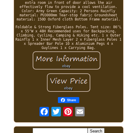
extra room in front of door allows the air
effectively flow to provide a cool ventilation.
Color: Army Green Capacity: 2 Persons Rainfly
material: PU3000mm Tear-stop fabric Groundsheet
material: 150D Oxford cloth Bottom Frame material.
Foldable & Strong Fiberglass Poles. Tent size: 86"L
x 55"W x 48H Recommended uses for Backpacking,
Climbing, Cycling, Camping & Hiking etc. 1 x Outer
Rainfly 1 x Inner Mesh Layer 2 x Fiberglass Poles 1
x Spreader Bar Pole 10 x Aluminium Pegs 4 x
Guylines 1 x Carrying Bag.
Share