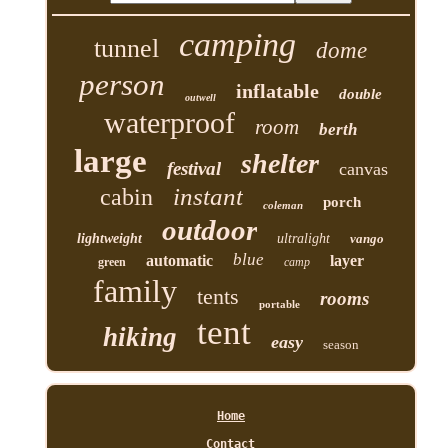
camping
tunnel
dome
person
inflatable
double
outwell
waterproof
room
berth
large
shelter
festival
canvas
instant
cabin
porch
coleman
outdoor
lightweight
ultralight
vango
blue
automatic
layer
green
camp
family
tents
rooms
portable
tent
hiking
easy
season
Home
Contact