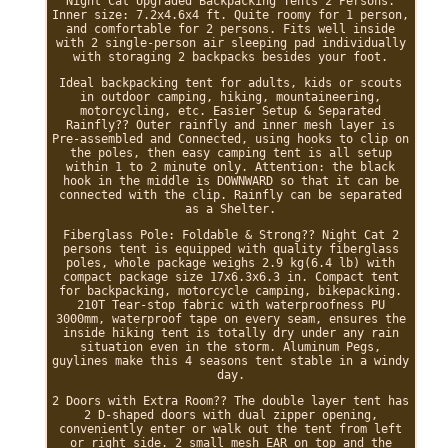
Night Cat Upgraded Backpacking Tents 2 Persons.
Inner size: 7.2x4.6x4 ft. Quite roomy for 1 person,
and comfortable for 2 persons. Fits well inside
with 2 single-person air sleeping pad individually
with storaging 2 backpacks besides your foot.
Ideal backpacking tent for adults, kids or scouts
in outdoor camping, hiking, mountaineering,
motorcycling, etc. Easier Setup & Separated
Rainfly?? Outer rainfly and inner mesh layer is
Pre-assembled and Connected, using hooks to clip on
the poles, then easy camping tent is all setup
within 1 to 2 minute only. Attention: the black
hook in the middle is DOWNWARD so that it can be
connected with the clip. Rainfly can be separated
as a Shelter.
Fiberglass Pole: Foldable & Strong?? Night Cat 2
persons tent is equipped with quality fiberglass
poles, whole package weighs 2.9 kg(6.4 lb) with
compact package size 17x6.3x6.3 in. Compact tent
for backpacking, motorcycle camping, bikepacking.
210T Tear-stop fabric with waterproofness PU
3000mm, waterproof tape on every seam, ensures the
inside hiking tent is totally dry under any rain
situation even in the storm. Aluminum Pegs,
guylines make this 4 seasons tent stable in a windy
day.
2 Doors with Extra Room?? The double layer tent has
2 D-shaped doors with dual zipper opening,
conveniently enter or walk out the tent from left
or right side. 2 small mesh EAR on top and the