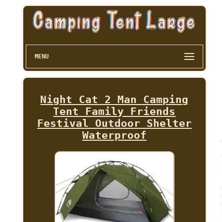
MENU
Night Cat 2 Man Camping
Tent Family Friends
Festival Outdoor Shelter
Waterproof