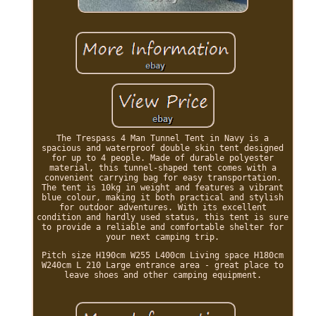
The Trespass 4 Man Tunnel Tent in Navy is a
spacious and waterproof double skin tent designed
for up to 4 people. Made of durable polyester
material, this tunnel-shaped tent comes with a
convenient carrying bag for easy transportation.
The tent is 10kg in weight and features a vibrant
blue colour, making it both practical and stylish
for outdoor adventures. With its excellent
condition and hardly used status, this tent is sure
to provide a reliable and comfortable shelter for
your next camping trip.
Pitch size H190cm W255 L400cm Living space H180cm
W240cm L 210 Large entrance area - great place to
leave shoes and other camping equipment.