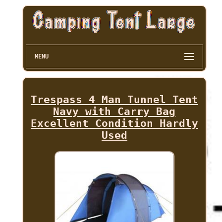
MENU
Trespass 4 Man Tunnel Tent
Navy with Carry Bag
Excellent Condition Hardly
Used