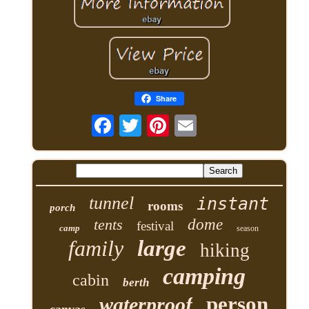
Share
tunnel
instant
rooms
porch
tents
dome
festival
camp
season
family
large
hiking
camping
cabin
berth
person
waterproof