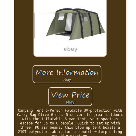
Camping Tent 6-Person Foldable UV-protection with
Carry Bag Olive Green. Discover the great outdoors
with the inflatable 6 man tent, your spacious
escape for up to 6 people. Quick to set up with
three TPU air beams, this blow up tent boasts a
210T polyester fabric for top-notch waterproofing