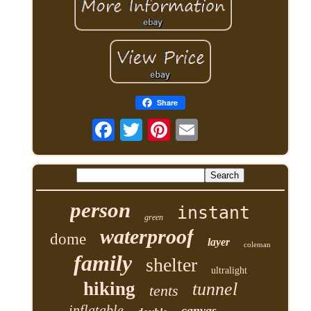
Share
person
instant
green
waterproof
dome
layer
coleman
family
shelter
ultralight
hiking
tunnel
tents
inflatable
canvas