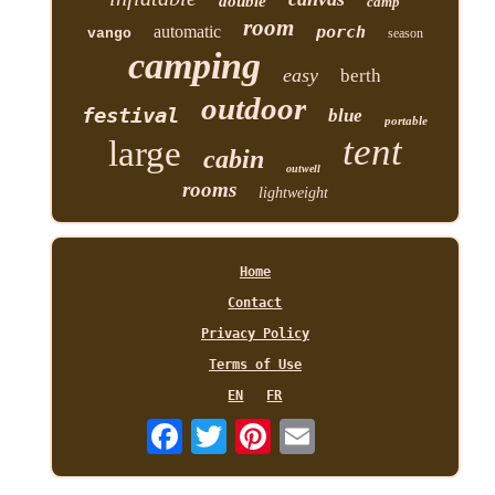
double
camp
room
automatic
porch
vango
season
camping
easy
berth
outdoor
festival
blue
portable
tent
large
cabin
outwell
rooms
lightweight
Home
Contact
Privacy Policy
Terms of Use
EN
FR