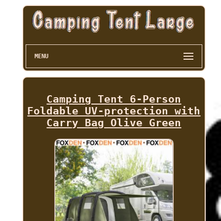
MENU
Camping Tent 6-Person
Foldable UV-protection with
Carry Bag Olive Green