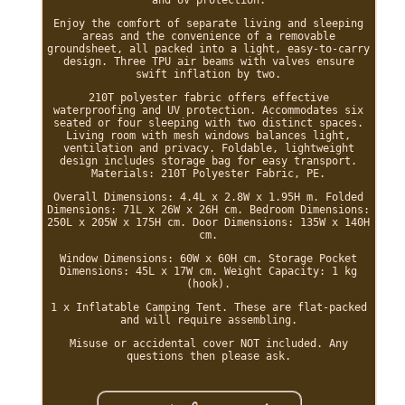
and UV protection.
Enjoy the comfort of separate living and sleeping
areas and the convenience of a removable
groundsheet, all packed into a light, easy-to-carry
design. Three TPU air beams with valves ensure
swift inflation by two.
210T polyester fabric offers effective
waterproofing and UV protection. Accommodates six
seated or four sleeping with two distinct spaces.
Living room with mesh windows balances light,
ventilation and privacy. Foldable, lightweight
design includes storage bag for easy transport.
Materials: 210T Polyester Fabric, PE.
Overall Dimensions: 4.4L x 2.8W x 1.95H m. Folded
Dimensions: 71L x 26W x 26H cm. Bedroom Dimensions:
250L x 205W x 175H cm. Door Dimensions: 135W x 140H
cm.
Window Dimensions: 60W x 60H cm. Storage Pocket
Dimensions: 45L x 17W cm. Weight Capacity: 1 kg
(hook).
1 x Inflatable Camping Tent. These are flat-packed
and will require assembling.
Misuse or accidental cover NOT included. Any
questions then please ask.