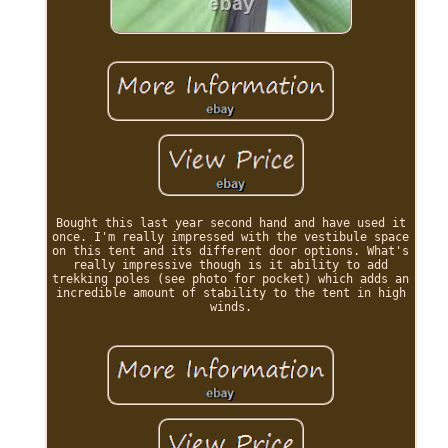
Bought this last year second hand and have used it
once. I'm really impressed with the vestibule space
on this tent and its different door options. What's
really impressive though is it ability to add
trekking poles (see photo for pocket) which adds an
incredible amount of stability to the tent in high
winds.