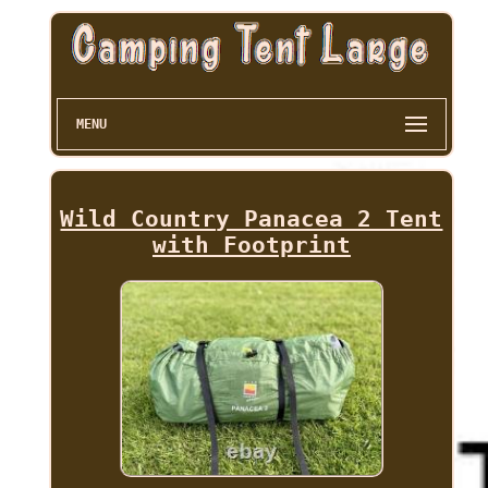
MENU
Wild Country Panacea 2 Tent
with Footprint