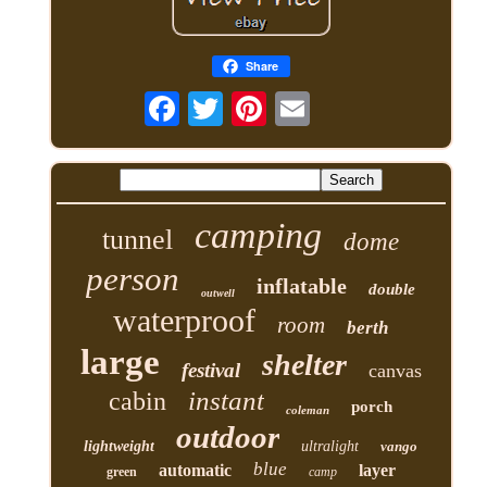
Share
camping
tunnel
dome
person
inflatable
double
outwell
waterproof
room
berth
large
shelter
festival
canvas
instant
cabin
porch
coleman
outdoor
lightweight
ultralight
vango
blue
automatic
layer
green
camp