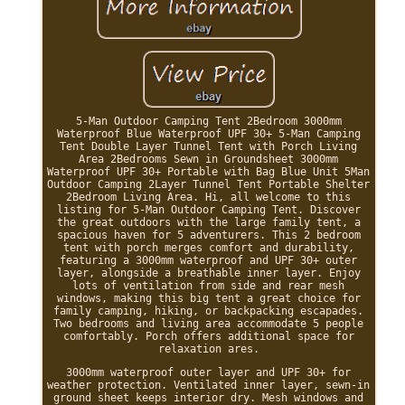
5-Man Outdoor Camping Tent 2Bedroom 3000mm
Waterproof Blue Waterproof UPF 30+ 5-Man Camping
Tent Double Layer Tunnel Tent with Porch Living
Area 2Bedrooms Sewn in Groundsheet 3000mm
Waterproof UPF 30+ Portable with Bag Blue Unit 5Man
Outdoor Camping 2Layer Tunnel Tent Portable Shelter
2Bedroom Living Area. Hi, all welcome to this
listing for 5-Man Outdoor Camping Tent. Discover
the great outdoors with the large family tent, a
spacious haven for 5 adventurers. This 2 bedroom
tent with porch merges comfort and durability,
featuring a 3000mm waterproof and UPF 30+ outer
layer, alongside a breathable inner layer. Enjoy
lots of ventilation from side and rear mesh
windows, making this big tent a great choice for
family camping, hiking, or backpacking escapades.
Two bedrooms and living area accommodate 5 people
comfortably. Porch offers additional space for
relaxation ares.
3000mm waterproof outer layer and UPF 30+ for
weather protection. Ventilated inner layer, sewn-in
ground sheet keeps interior dry. Mesh windows and