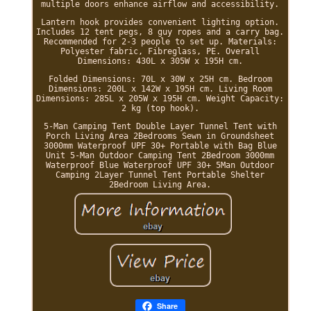
multiple doors enhance airflow and accessibility.
Lantern hook provides convenient lighting option.
Includes 12 tent pegs, 8 guy ropes and a carry bag.
Recommended for 2-3 people to set up. Materials:
Polyester fabric, Fibreglass, PE. Overall
Dimensions: 430L x 305W x 195H cm.
Folded Dimensions: 70L x 30W x 25H cm. Bedroom
Dimensions: 200L x 142W x 195H cm. Living Room
Dimensions: 285L x 205W x 195H cm. Weight Capacity:
2 kg (top hook).
5-Man Camping Tent Double Layer Tunnel Tent with
Porch Living Area 2Bedrooms Sewn in Groundsheet
3000mm Waterproof UPF 30+ Portable with Bag Blue
Unit 5-Man Outdoor Camping Tent 2Bedroom 3000mm
Waterproof Blue Waterproof UPF 30+ 5Man Outdoor
Camping 2Layer Tunnel Tent Portable Shelter
2Bedroom Living Area.
Share