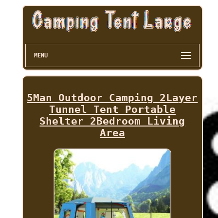
MENU
5Man Outdoor Camping 2Layer
Tunnel Tent Portable
Shelter 2Bedroom Living
Area