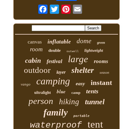
dome
inflatable
canvas
green
room
double
lightweight
outwell
large
cabin
festival
rooms
outdoor
shelter
layer
season
camping
instant
easy
vango
tents
blue
ultralight
camp
person
hiking
tunnel
family
portable
tent
waterproof