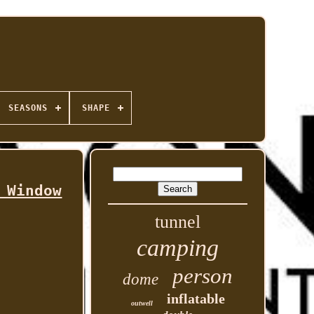
SEASONS
SHAPE
 Window
tunnel
camping
person
dome
inflatable
outwell