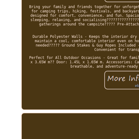
Bring your family and friends together for unforge
for camping trips, hiking, festivals, and backyar
designed for comfort, convenience, and fun. Spacio
sleeping, relaxing, and socialising???????????????
gatherings around the campsite????? Pre-Attach
Durable Polyester Walls - Keeps the interior dry 
maintain a cool, comfortable interior even on ho
needed????? Ground Stakes & Guy Ropes Included 
Convenient for trans
Perfect for All Outdoor Occasions - Great for fami
x 3.65W m?? Door: 1.45L x 1.65W m. Accessories: Ca
breathable, and adventure-ready