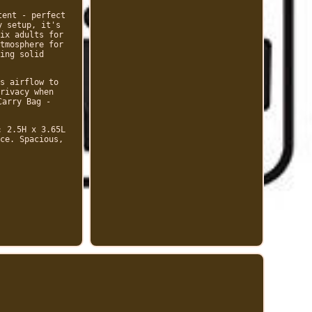
tent - perfect
y setup, it's
ix adults for
tmosphere for
ing solid
s airflow to
rivacy when
Carry Bag -
: 2.5H x 3.65L
ce. Spacious,