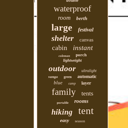
double
waterproof
room
berth
large
festival
shelter
canvas
instant
cabin
porch
coleman
lightweight
outdoor
ultralight
automatic
vango
green
blue
layer
camp
family
tents
rooms
portable
tent
hiking
easy
season