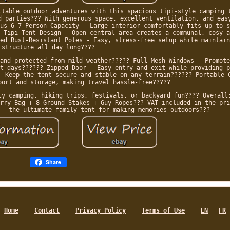
ttable outdoor adventures with this spacious tipi-style camping 
d parties??? With generous space, excellent ventilation, and eas
us 6-7 Person Capacity - Large interior comfortably fits up to s
 Tipi Tent Design - Open central area creates a communal, cosy a
ed Rust-Resistant Poles - Easy, stress-free setup while maintain
structure all day long????
and protected from mild weather????? Full Mesh Windows - Promote
t days?????? Zipped Door - Easy entry and exit while providing p
- Keep the tent secure and stable on any terrain?????? Portable 
port and storage, making travel hassle-free?????
ly camping, hiking trips, festivals, or backyard fun???? Overall
rry Bag + 8 Ground Stakes + Guy Ropes??? VAT included in the pri
 - the ultimate family tent for making memories outdoors???
Share
Home
Contact
Privacy Policy
Terms of Use
EN
FR