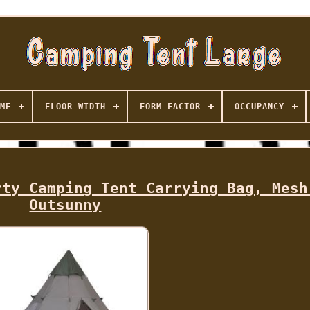
ME
FLOOR WIDTH
FORM FACTOR
OCCUPANCY
rty Camping Tent Carrying Bag, Mesh
Outsunny