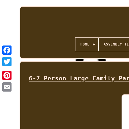
HOME
ASSEMBLY TI
6-7 Person Large Family Pa