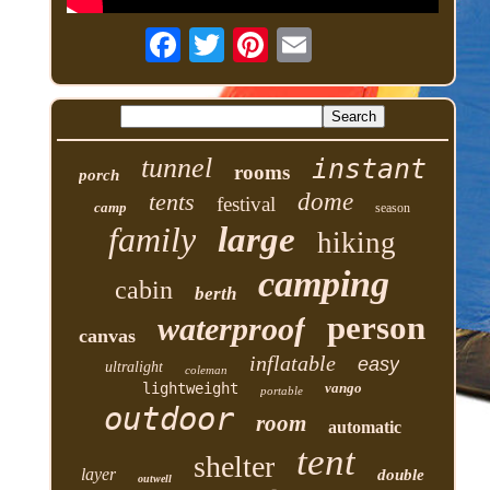
tunnel
instant
rooms
porch
tents
dome
festival
camp
season
family
large
hiking
camping
cabin
berth
person
waterproof
canvas
inflatable
easy
ultralight
coleman
lightweight
vango
portable
outdoor
room
automatic
tent
shelter
layer
double
outwell