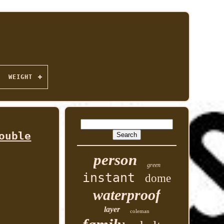
WEIGHT
ouble
person
green
instant
dome
waterproof
layer
coleman