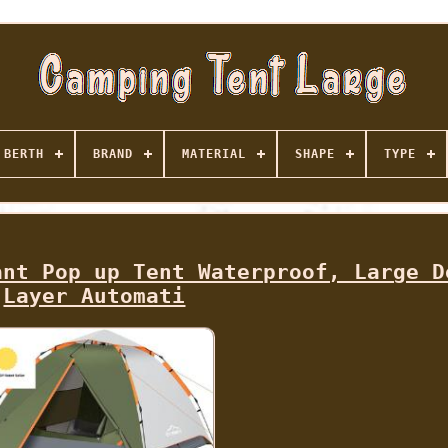
BERTH
BRAND
MATERIAL
SHAPE
TYPE
ant Pop up Tent Waterproof, Large D
Layer Automati