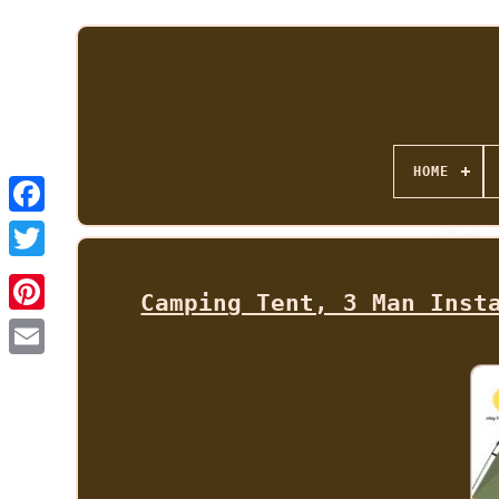
HOME
Camping Tent, 3 Man Inst