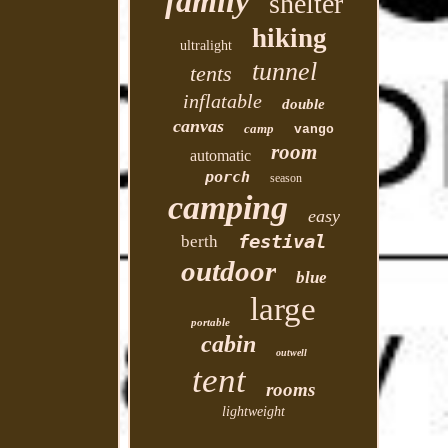
family
shelter
hiking
ultralight
tunnel
tents
inflatable
double
canvas
camp
vango
room
automatic
porch
season
camping
easy
festival
berth
outdoor
blue
large
portable
cabin
outwell
tent
rooms
lightweight