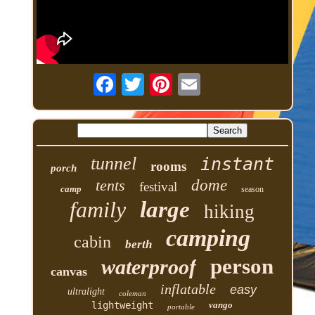
tunnel
instant
rooms
porch
tents
dome
festival
camp
season
family
large
hiking
camping
cabin
berth
person
waterproof
canvas
inflatable
easy
ultralight
coleman
lightweight
vango
portable