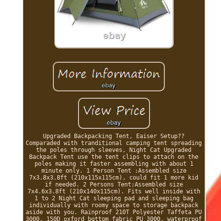
Upgraded Backpacking Tent, Eaiser Setup??
Comparaded with tranditional camping tent spreading
the poles through sleeves, Night Cat Upgraded
Backpack Tent use the tent clips to attach on the
poles making it faster assembling with about 1
minute only. 1 Person Tent :Assembled size
7x3.8x3.8ft (210x115x115cm), could fit 1 more kid
if needed. 2 Persons Tent:Assembled size
7x4.6x3.8ft (210x140x115cm). Fits well inside with
1 to 2 Night Cat sleeping pad and sleeping bag
individually with roomy space to storage backpack
aside with you. Rainproof 210T Polyester Taffeta PU
3000, 150D oxford bottom fabric PU 3000, waterproof