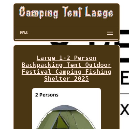
MENU
Large 1-2 Person
Backpacking Tent Outdoor
Festival Camping Fishing
Shelter 2025