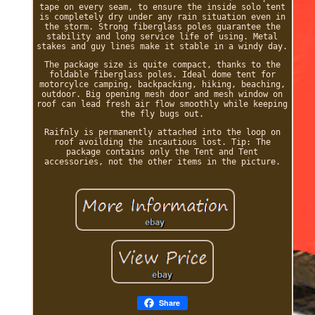
tape on every seam, to ensure the inside solo tent
is completely dry under any rain situation even in
the storm. Strong fiberglass poles guarantee the
stability and long service life of using. Metal
stakes and guy lines make it stable in a windy day.
The package size is quite compact, thanks to the
foldable fiberglass poles. Ideal dome tent for
motorcylce camping, backpacking, hiking, beaching,
outdoor. Big opening mesh door and mesh window on
roof can lead fresh air flow smoothly while keeping
the fly bugs out.
Raifnly is permanently attached into the loop on
roof avoilding the incautious lost. Tip: The
package contains only the Tent and Tent
accessories, not the other items in the picture.
Share