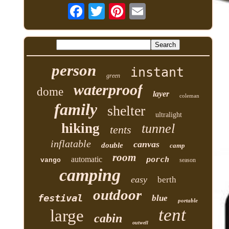
person
instant
green
waterproof
dome
layer
coleman
family
shelter
ultralight
hiking
tunnel
tents
inflatable
canvas
double
camp
room
automatic
porch
vango
season
camping
easy
berth
outdoor
festival
blue
portable
tent
large
cabin
outwell