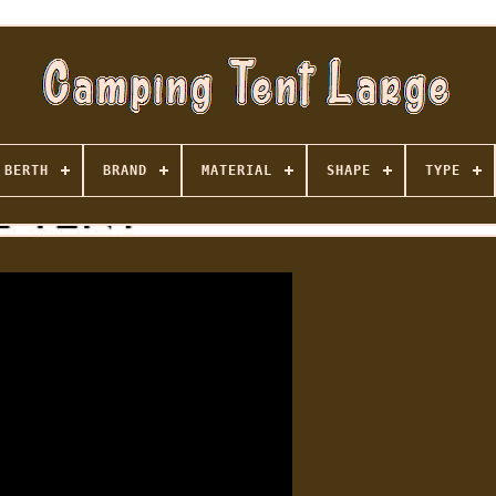
BERTH
BRAND
MATERIAL
SHAPE
TYPE