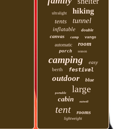
family
shelter
hiking
ultralight
tunnel
tents
inflatable
double
canvas
camp
vango
room
automatic
porch
season
camping
easy
festival
berth
outdoor
blue
large
portable
cabin
outwell
tent
rooms
lightweight