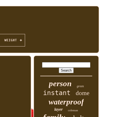
WEIGHT
person
green
instant
dome
waterproof
layer
coleman