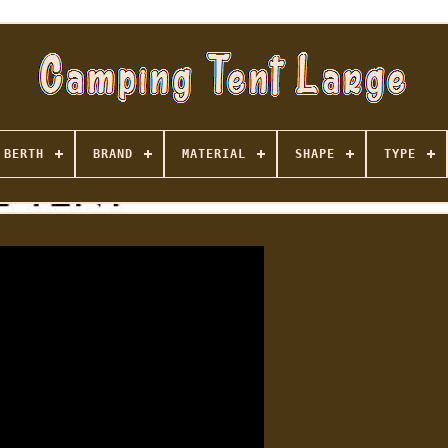
BERTH
BRAND
MATERIAL
SHAPE
TYPE