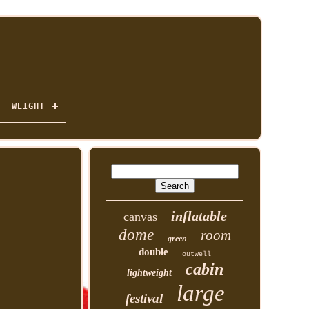
WEIGHT
inflatable
canvas
dome
room
green
double
outwell
cabin
lightweight
large
festival