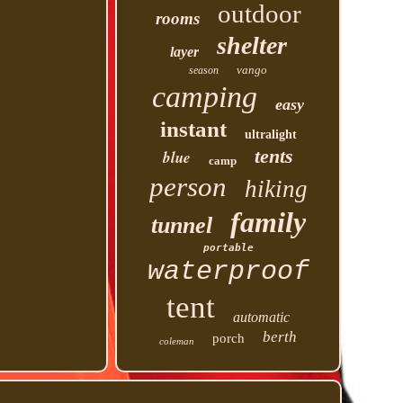
outdoor
rooms
shelter
layer
vango
season
camping
easy
instant
ultralight
tents
blue
camp
person
hiking
family
tunnel
portable
waterproof
tent
automatic
berth
porch
coleman