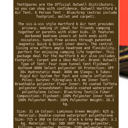
TentSpares are the Official Outwell Distributors,
so you can shop with confidence. Outwell Hartford 6
Air Tent, 6 Person Tent - Blue/Grey (extras include
footprint, mallet and carpet).
The vis-à-vis style Hartford 6 Air tent provides
privacy, making it ideal for friends camping
together or parents with older kids. It features
darkened bedroom inners at both ends with
noiseless, hands-free access through patented
magnetic Quick & Quiet inner doors. The central
living area offers ample headroom and flexibility,
perfect for enjoying camping life together. This
package deal for the Hartford 6 Air also includes
Footprint, Carpet and a 16oz Mallet. Brand: Outwell
Type of Tent: Four room tunnel tent Flysheet:
Outtex® 4000 Select polyester UV Protection: UPF
30+ Hydrostatic Head: 4000 mm Sleeps: 6 Tubes:
Rigid Air System for fast and simple inflation
Poles: Duratec fibreglass 8.5 mm Inner Tent:
Breathable polyester Floor Inner: PU coated Taffeta
polyester Groundsheet: Double-coated waterproof
polyethylene Colour: Blue/Grey Textile Fiber
Composition: Flysheet: 100% Polyester Inner tent:
100% Polyester Mesh: 100% Polyester Weight: 26.3
kg.
Size: 31 cm Colour: Luminous Green Weight: 625 g.
Material: Double-coated waterproof polyethylene
Size: 715 x 360 cm Colour: Black & Grey Weight: 3.1
kg. Material: Top: 50D 300T Pongee polyester,
Filling: polyester, Bottom: 210D polyester Size: