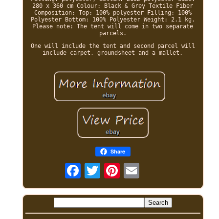
280 x 360 cm Colour: Black & Grey Textile Fiber
Composition: Top: 100% polyester Filling: 100%
Polyester Bottom: 100% Polyester Weight: 2.1 kg.
Please note: The tent will come in two separate
parcels.
One will include the tent and second parcel will
include carpet, groundsheet and a mallet.
Share