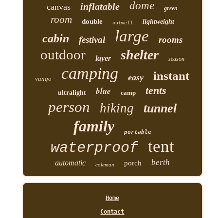
dome
inflatable
canvas
green
room
double
lightweight
outwell
large
cabin
festival
rooms
outdoor
shelter
layer
season
camping
instant
easy
vango
tents
blue
ultralight
camp
person
hiking
tunnel
family
portable
tent
waterproof
berth
automatic
porch
coleman
Home
Contact