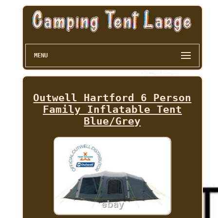
MENU
Outwell Hartford 6 Person
Family Inflatable Tent
Blue/Grey