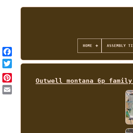
HOME
ASSEMBLY TI
Outwell montana 6p family