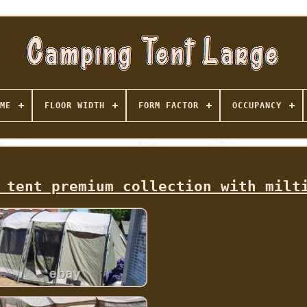
ME
FLOOR WIDTH
FORM FACTOR
OCCUPANCY
 tent premium collection with milt