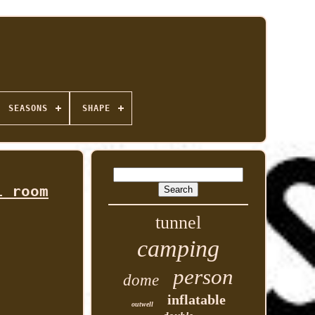
SEASONS
SHAPE
i room
tunnel
camping
person
dome
inflatable
outwell