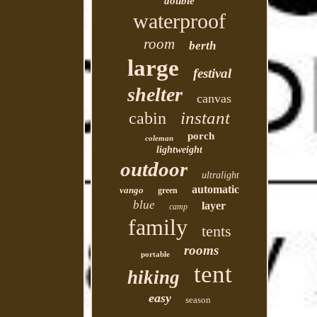
double
waterproof
room
berth
large
festival
shelter
canvas
instant
cabin
porch
coleman
lightweight
outdoor
ultralight
automatic
vango
green
blue
layer
camp
family
tents
rooms
portable
tent
hiking
easy
season