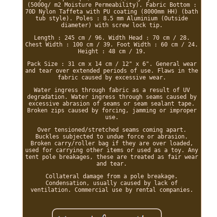
(5000g/ m2 Moisture Permeability). Fabric Bottom :
70D Nylon Taffeta with PU coating (8000mm HH) (bath
tub style). Poles : 8.5 mm Aluminium (Outside
diameter) with screw lock tip.
Length : 245 cm / 96. Width Head : 70 cm / 28.
Chest Width : 100 cm / 39. Foot Width : 60 cm / 24.
Height : 48 cm / 19.
Pack Size : 31 cm x 14 cm / 12" x 6". General wear
and tear over extended periods of use. Flaws in the
fabric caused by excessive wear.
Water ingress through fabric as a result of UV
degradation. Water ingress through seams caused by
excessive abrasion of seams or seam sealant tape.
Broken zips caused by forcing, jamming or improper
use.
Over tensioned/stretched seams coming apart.
Buckles subjected to undue force or abrasion.
Broken carry/roller bag if they are over loaded,
used for carrying other items or used as a toy. Any
tent pole breakages, these are treated as fair wear
and tear.
Collateral damage from a pole breakage.
Condensation, usually caused by lack of
ventilation. Commercial use by rental companies.