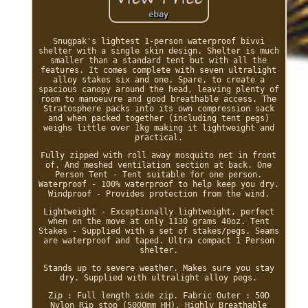
Snugpak's lightest 1-person waterproof bivvi
shelter with a single skin design. Shelter is much
smaller than a standard tent but with all the
features. It comes complete with seven ultralight
alloy stakes six and one. Spare, to create a
spacious canopy around the head, leaving plenty of
room to manoeuvre and good breathable access. The
Stratosphere packs into its own compression sack
and when packed together (including tent pegs)
weighs little over 1kg making it lightweight and
practical.
Fully zipped with roll away mosquito net in front
of. And meshed ventilation section at back. One
Person Tent - Tent suitable for one person.
Waterproof - 100% waterproof to help keep you dry.
Windproof - Provides protection from the wind.
Lightweight - Exceptionally lightweight, perfect
when on the move at only 1130 grams 40oz. Tent
Stakes - Supplied with a set of stakes/pegs. Seams
are waterproof and taped. Ultra compact 1 Person
shelter.
Stands up to severe weather. Makes sure you stay
dry. Supplied with ultralight alloy pegs.
Zip : Full length side zip. Fabric Outer : 50D
Nylon Rip stop (5000mm HH), Highly Breathable