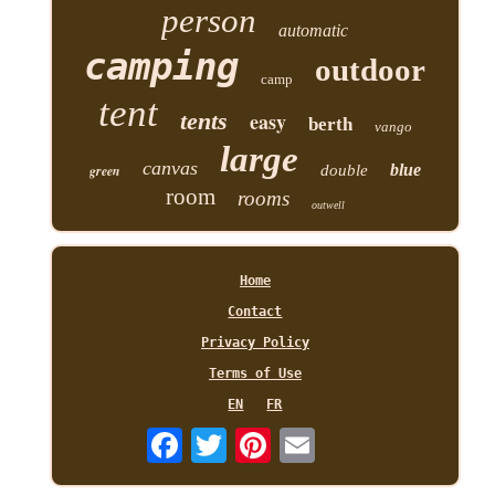
person
automatic
camping
outdoor
camp
tent
tents
easy
berth
vango
large
canvas
blue
green
double
room
rooms
outwell
Home
Contact
Privacy Policy
Terms of Use
EN
FR