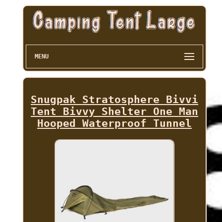
MENU
Snugpak Stratosphere Bivvi
Tent Bivvy Shelter One Man
Hooped Waterproof Tunnel