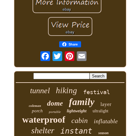
Share
hiking
tunnel
festival
family
dome
layer
coleman
porch
lightweight
ultralight
portable
waterproof
cabin
inflatable
shelter
instant
season