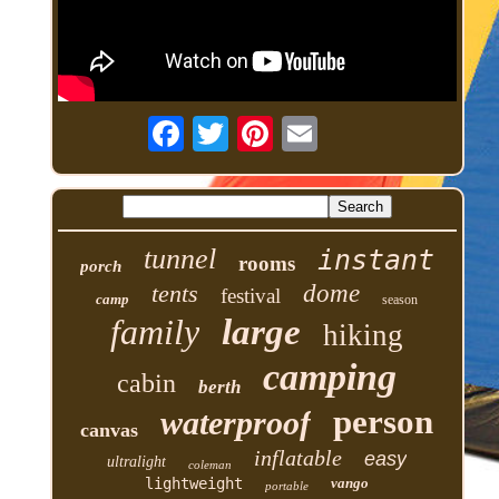
tunnel
instant
rooms
porch
tents
dome
festival
camp
season
family
large
hiking
camping
cabin
berth
person
waterproof
canvas
inflatable
easy
ultralight
coleman
lightweight
vango
portable