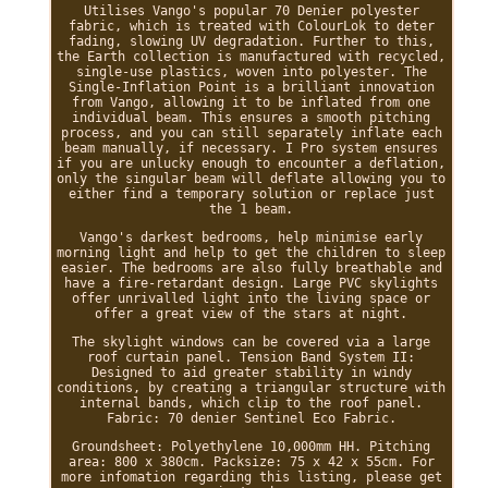
Utilises Vango's popular 70 Denier polyester
fabric, which is treated with ColourLok to deter
fading, slowing UV degradation. Further to this,
the Earth collection is manufactured with recycled,
single-use plastics, woven into polyester. The
Single-Inflation Point is a brilliant innovation
from Vango, allowing it to be inflated from one
individual beam. This ensures a smooth pitching
process, and you can still separately inflate each
beam manually, if necessary. I Pro system ensures
if you are unlucky enough to encounter a deflation,
only the singular beam will deflate allowing you to
either find a temporary solution or replace just
the 1 beam.
Vango's darkest bedrooms, help minimise early
morning light and help to get the children to sleep
easier. The bedrooms are also fully breathable and
have a fire-retardant design. Large PVC skylights
offer unrivalled light into the living space or
offer a great view of the stars at night.
The skylight windows can be covered via a large
roof curtain panel. Tension Band System II:
Designed to aid greater stability in windy
conditions, by creating a triangular structure with
internal bands, which clip to the roof panel.
Fabric: 70 denier Sentinel Eco Fabric.
Groundsheet: Polyethylene 10,000mm HH. Pitching
area: 800 x 380cm. Packsize: 75 x 42 x 55cm. For
more infomation regarding this listing, please get