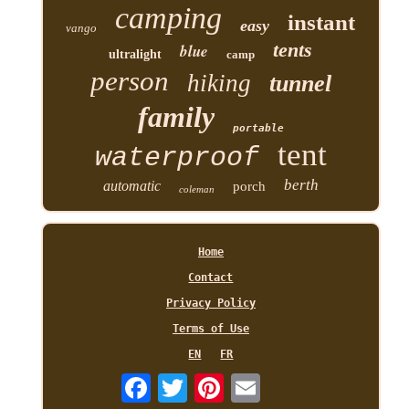
camping
instant
easy
vango
tents
blue
ultralight
camp
person
hiking
tunnel
family
portable
tent
waterproof
berth
automatic
porch
coleman
Home
Contact
Privacy Policy
Terms of Use
EN
FR