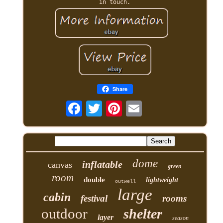
in touch.
Share
dome
inflatable
canvas
green
room
double
lightweight
outwell
large
cabin
festival
rooms
outdoor
shelter
layer
season