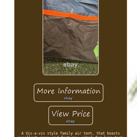
A Vis-a-vis style family air tent, that boasts