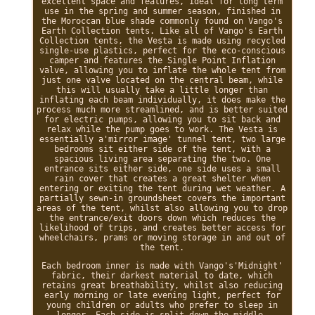
excellent space and features, ideal for long term
use in the spring and summer season, finished in
the Moroccan blue shade commonly found on Vango's
Earth Collection tents. Like all of Vango's Earth
Collection tents, the Vesta is made using recycled
single-use plastics, perfect for the eco-conscious
camper and features the Single Point Inflation
valve, allowing you to inflate the whole tent from
just one valve located on the central beam, while
this will usually take a little longer than
inflating each beam individually, it does make the
process much more streamlined, and is better suited
for electric pumps, allowing you to sit back and
relax while the pump goes to work. The Vesta is
essentially a'mirror image' tunnel tent, two large
bedrooms sit either side of the tent, with a
spacious living area separating the two. One
entrance sits either side, one side uses a small
rain cover that creates a great shelter when
entering or exiting the tent during wet weather. A
partially sewn-in groundsheet covers the important
areas of the tent, whilst also allowing you to drop
the entrance/exit doors down which reduces the
likelihood of trips, and creates better access for
wheelchairs, prams or moving storage in and out of
the tent.
Each bedroom inner is made with Vango's'Midnight'
fabric, their darkest material to date, which
retains great breathability, whilst also reducing
early morning or late evening light, perfect for
young children or adults who prefer to sleep in
longer. Each side is split down the middle,