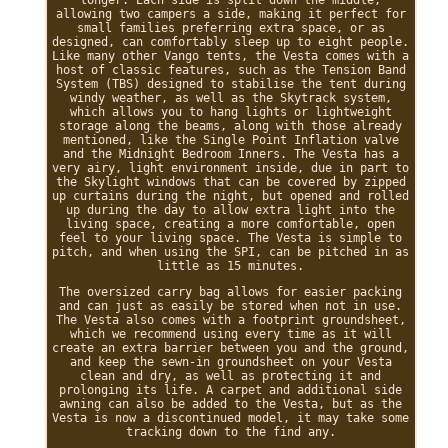
allowing two campers a side, making it perfect for
small families preferring extra space, or as
designed, can comfortably sleep up to eight people.
Like many other Vango tents, the Vesta comes with a
host of classic features, such as the Tension Band
System (TBS) designed to stabilise the tent during
windy weather, as well as the Skytrack system,
which allows you to hang lights or lightweight
storage along the beams, along with those already
mentioned, like the Single Point Inflation valve
and the Midnight Bedroom Inners. The Vesta has a
very airy, light environment inside, due in part to
the Skylight windows that can be covered by zipped
up curtains during the night, but opened and rolled
up during the day to allow extra light into the
living space, creating a more comfortable, open
feel to your living space. The Vesta is simple to
pitch, and when using the SPI, can be pitched in as
little as 15 minutes.
The oversized carry bag allows for easier packing
and can just as easily be stored when not in use.
The Vesta also comes with a footprint groundsheet,
which we recommend using every time as it will
create an extra barrier between you and the ground,
and keep the sewn-in groundsheet on your Vesta
clean and dry, as well as protecting it and
prolonging its life. A carpet and additional side
awning can also be added to the Vesta, but as the
Vesta is now a discontinued model, it may take some
tracking down to the find any.