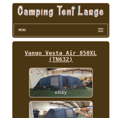
MENU
Vango Vesta Air 850XL
(TN632)