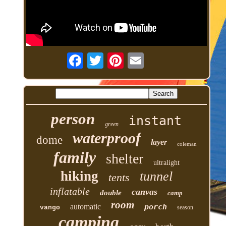
person
instant
green
waterproof
dome
layer
coleman
family
shelter
ultralight
hiking
tunnel
tents
inflatable
canvas
double
camp
room
automatic
porch
vango
season
camping