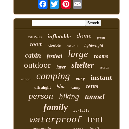
dome
inflatable
canvas
green
room
double
lightweight
outwell
large
cabin
festival
rooms
outdoor
shelter
layer
season
camping
instant
easy
vango
tents
blue
ultralight
camp
person
hiking
tunnel
family
portable
tent
waterproof
berth
automatic
porch