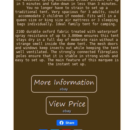
in 5 minutes and take-down in less than 3 minutes.
You no longer have to strain to set up a
traditional tent. Very spacious for 3 adults, could
accommodate 2 children if needed. Fits well in a
queen size or king size air mattress or 3 sleeping
bags individually. Ideal family tent for camping.
210D durable oxford fabric treated with waterproof
spray resistance of up to 3,000mm ensures this tent
stays dry in a full day of moderate rain without a
strange smell inside the dome tent. The mesh doors
and windows keep insects out while keeping the tent
well ventilated. The strongly connected fibreglass
poles ensure that it is stable in strong winds and
easy to set up. The main feature of this marquee is
the instant set up.
Share