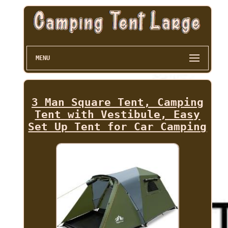
MENU
3 Man Square Tent, Camping
Tent with Vestibule, Easy
Set Up Tent for Car Camping