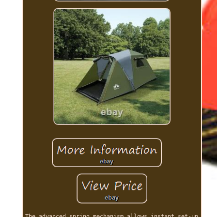
The advanced spring mechanism allows instant set-up