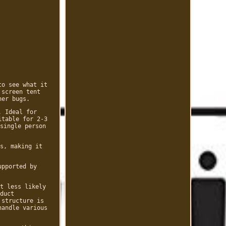
to see what it
 screen tent
her bugs.
. Ideal for
itable for 2-3
single person
s, making it
upported by
t less likely
duct
 structure is
handle various