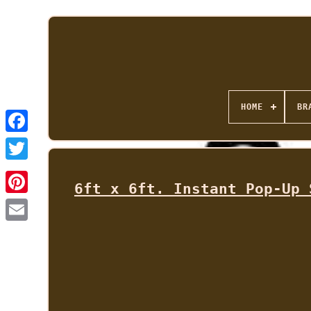
HOME
BR
6ft x 6ft. Instant Pop-Up 