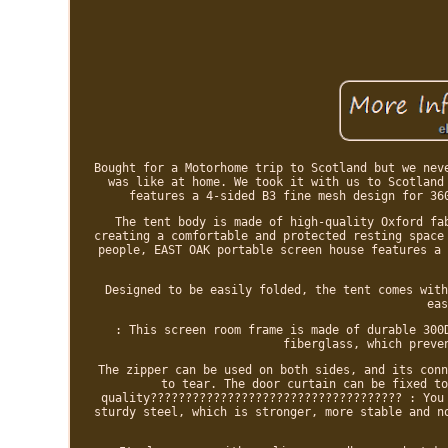
Bought for a Motorhome trip to Scotland but we nev
was like at home. We took it with us to Scotland
features a 4-sided B3 fine mesh design for 36
The tent body is made of high-quality Oxford fa
creating a comfortable and protected resting space
people, EAST OAK portable screen house features a 
Designed to be easily folded, the tent comes with
eas
: This screen room frame is made of durable 300
fiberglass, which preve
The zipper can be used on both sides, and its conn
to tear. The door curtain can be fixed to
quality???????????????????????????????????? : You
sturdy steel, which is stronger, more stable and n