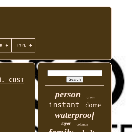
R
TYPE
d. COST
person
green
instant
dome
waterproof
layer
coleman