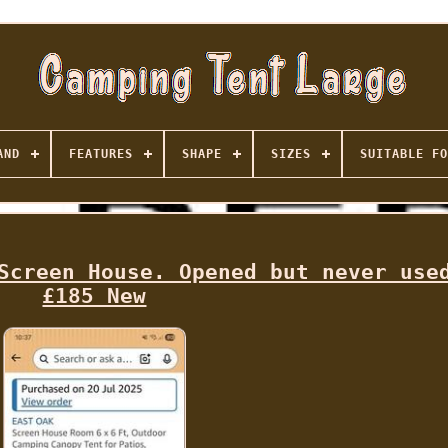
AND
FEATURES
SHAPE
SIZES
SUITABLE FO
Screen House. Opened but never use
£185 New