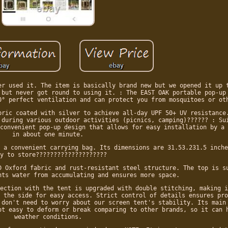
er used it. The item is basically brand new but we opened it up 
 but never got round to using it. : The EAST OAK portable pop-up
0° perfect ventilation and can protect you from mosquitoes or ot
bric coated with silver to achieve all-day UPF 50+ UV resistance
 during various outdoor activities (picnics, camping)?????? : Su
convenient pop-up design that allows for easy installation by a 
in about one minute.
 a convenient carrying bag. Its dimensions are 31.53.231.5 inche
y to store????????????????????
D Oxford fabric and rust-resistant steel structure. The top is s
nts water from accumulating and ensures more space.
ection with the tent is upgraded with double stitching, making i
 the side for easy access. Strict control of details ensures pro
 don't need to worry about our screen tent's stability. Its main
ot easy to deform or break comparing to other brands, so it can 
weather conditions.