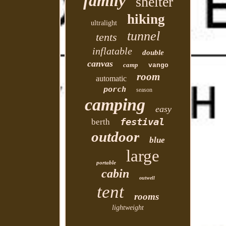
family
shelter
hiking
ultralight
tunnel
tents
inflatable
double
canvas
camp
vango
room
automatic
porch
season
camping
easy
festival
berth
outdoor
blue
large
portable
cabin
outwell
tent
rooms
lightweight